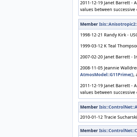
2011-12-19 Janet Barrett - 
values between successive 
Member
Isis::Anisotropi
1998-12-21 Randy Kirk - USG
1999-03-12 K Teal Thompson 
2007-02-20 Janet Barrett - 
2008-11-05 Jeannie Walldre
AtmosModel::G11Prime()
,
2011-12-19 Janet Barrett - 
values between successive 
Member
Isis::ControlNet:
2010-01-12 Tracie Sucharsk
Member
Isis::ControlNet: