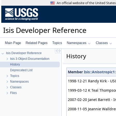
An official website of the United Stat
Isis Developer Reference
Main Page
Related Pages
Topics
Namespaces
Classes
Isis Developer Reference
History
Isis 3 Object Documentation
History
Deprecated List
Member
Isis::Anisotropi
Topics
1998-12-21 Randy Kirk - USG
Namespaces
Classes
1999-03-12 K Teal Thompson 
Files
2007-02-20 Janet Barrett - 
2008-11-05 Jeannie Walldre