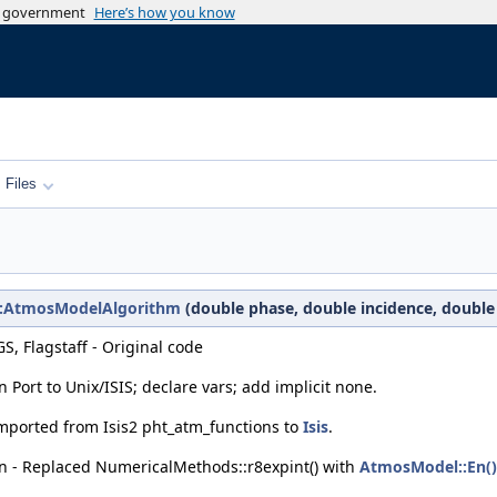
es government
Here’s how you know
Files
c1::AtmosModelAlgorithm
(double phase, double incidence, double
S, Flagstaff - Original code
Port to Unix/ISIS; declare vars; add implicit none.
Imported from Isis2 pht_atm_functions to
Isis
.
n - Replaced NumericalMethods::r8expint() with
AtmosModel::En()