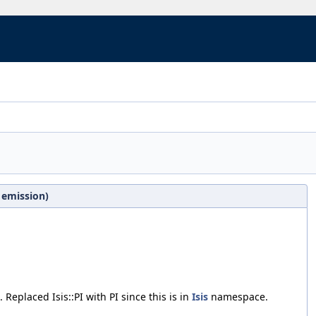
 emission)
. Replaced Isis::PI with PI since this is in
Isis
namespace.