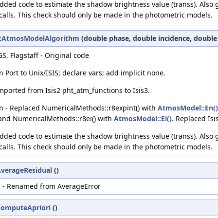
Added code to estimate the shadow brightness value (transs). Also 
calls. This check should only be made in the photometric models.
c2::AtmosModelAlgorithm
(double phase, double incidence, double
S, Flagstaff - Original code
Port to Unix/ISIS; declare vars; add implicit none.
Imported from Isis2 pht_atm_functions to Isis3.
n - Replaced NumericalMethods::r8expint() with
AtmosModel::En()
 and NumericalMethods::r8ei() with
AtmosModel::Ei()
. Replaced Isis
Added code to estimate the shadow brightness value (transs). Also 
calls. This check should only be made in the photometric models.
:AverageResidual
()
i - Renamed from AverageError
:ComputeApriori
()