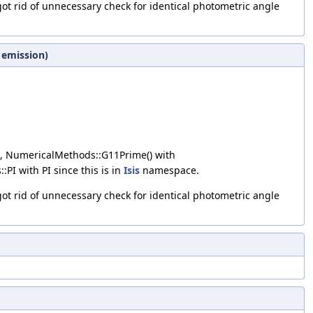
got rid of unnecessary check for identical photometric angle
 emission)
, NumericalMethods::G11Prime() with
::PI with PI since this is in
Isis
namespace.
got rid of unnecessary check for identical photometric angle