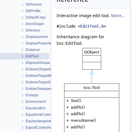
DbAccess
DbProfile
Interactive image edit tool.
More...
DefaultCopy
DemShape
#include <
EditTool.h
>
Directory
Inheritance diagram for
Displacement
Isis::EditTool:
DisplayProperties
Distance
EditTool
EllipsoidShape
EmbreeShapeModel
EmbreeTargetManager
EmbreeTargetShape
EndianSwapper
Enlarge
Environment
Equalization
EquatorialCylindricalShape
Equirectangular
ExportControlNetWorkOrder