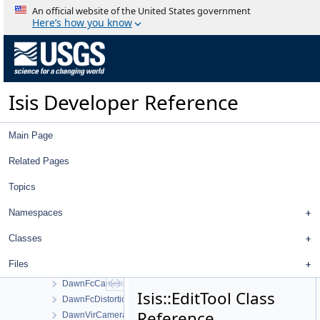
CubeBsqHandler
An official website of the United States government
CubeCachingAlgorithm
Here’s how you know
CubeCalculator
CubeDataThread
CubeDataThreadTester
CubeDnView
Isis Developer Reference
CubeDnViewWorkOrder
CubeInfixToPostfix
CubeIoHandler
Main Page
CubeManager
CubePlotCurve
Related Pages
CubePlotCurveConfigureDialog
Topics
CubeStretch
CubeTileHandler
Namespaces
CubeViewport
Database
Classes
DatabaseFactory
Files
DataValue
DawnFcCamera
Isis::EditTool Class
DawnFcDistortionMap
Reference
DawnVirCamera