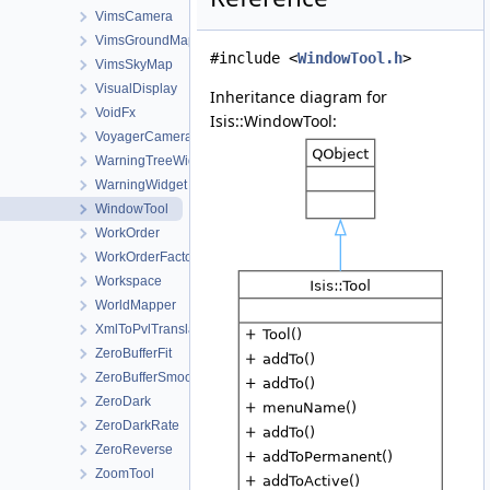
VimsCamera
VimsGroundMap
#include <
WindowTool.h
>
VimsSkyMap
VisualDisplay
Inheritance diagram for
VoidFx
Isis::WindowTool:
VoyagerCamera
WarningTreeWidget
WarningWidget
WindowTool
WorkOrder
WorkOrderFactory
Workspace
WorldMapper
XmlToPvlTranslationManager
ZeroBufferFit
ZeroBufferSmooth
ZeroDark
ZeroDarkRate
ZeroReverse
ZoomTool