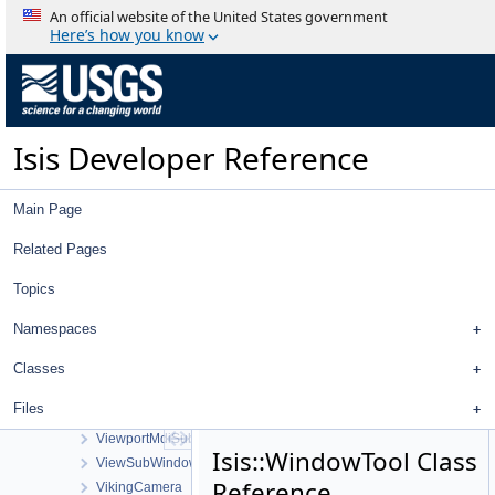
TreeView
An official website of the United States government
TreeViewContent
Here’s how you know
TreeViewHeader
TriangularPlate
UniqueIOCachingAlgorithm
UniversalGroundMap
Isis Developer Reference
UpturnedEllipsoidTransverseAzimuthal
UserInterface
UvvisCamera
Main Page
VariableLineScanCameraDetectorMap
VecFilter
Related Pages
ViewControlNet3DWorkOrder
Topics
ViewportBuffer
ViewportBufferAction
Namespaces
ViewportBufferFill
ViewportBufferStretch
Classes
ViewportBufferTransform
Files
ViewportMainWindow
ViewportMdiSubWindow
Isis::WindowTool Class
ViewSubWindow
Reference
VikingCamera