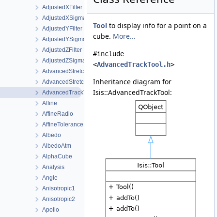
AdjustedXFilter
AdjustedXSigmaFilter
Tool
to display info for a point on a
AdjustedYFilter
cube.
More...
AdjustedYSigmaFilter
AdjustedZFilter
#include
AdjustedZSigmaFilter
<
AdvancedTrackTool.h
>
AdvancedStretch
Inheritance diagram for
AdvancedStretchDialog
Isis::AdvancedTrackTool:
AdvancedTrackTool
Affine
AffineRadio
AffineTolerance
Albedo
AlbedoAtm
AlphaCube
Analysis
Angle
Anisotropic1
Anisotropic2
Apollo