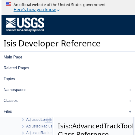
AbstractMeasureItem
An official website of the United States government
AbstractMultipleChoiceFilter
Here’s how you know
AbstractNullDataItem
AbstractNumberFilter
AbstractParentItem
AbstractPlate
Isis Developer Reference
AbstractPlotTool
AbstractPointItem
AbstractProjectItemView
Main Page
AbstractStringFilter
AbstractTableDelegate
Related Pages
AbstractTableModel
Topics
AbstractTreeItem
AbstractTreeModel
Namespaces
AdaptiveGruen
AdjustedLatitudeFilter
Classes
AdjustedLatitudeSigmaFilter
Files
AdjustedLongitudeFilter
AdjustedLongitudeSigmaFilter
Isis::AdvancedTrackTool
AdjustedRadiusFilter
Class Reference
AdjustedRadiusSigmaFilter