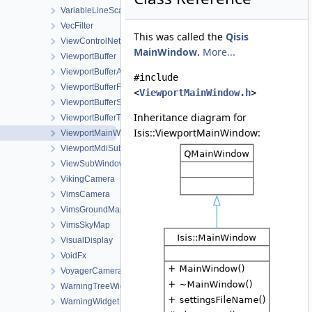
VariableLineScanCameraDetectorMap
VecFilter
This was called the
Qisis
ViewControlNet3DWorkOrder
MainWindow
.
More...
ViewportBuffer
ViewportBufferAction
#include
ViewportBufferFill
<
ViewportMainWindow.h
>
ViewportBufferStretch
Inheritance diagram for
ViewportBufferTransform
Isis::ViewportMainWindow:
ViewportMainWindow
ViewportMdiSubWindow
ViewSubWindow
VikingCamera
VimsCamera
VimsGroundMap
VimsSkyMap
VisualDisplay
VoidFx
VoyagerCamera
WarningTreeWidget
WarningWidget