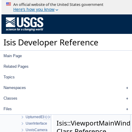
TiffImporter
An official website of the United States government
TileManager
Here’s how you know
Tool
ToolList
ToolPad
Topo
Isis Developer Reference
TopoAtm
TProjection
TrackingTable
Main Page
TrackTool
Transform
Related Pages
TransverseMercator
Topics
TreeView
TreeViewContent
Namespaces
TreeViewHeader
TriangularPlate
Classes
UniqueIOCachingAlgorithm
Files
UniversalGroundMap
UpturnedEllipsoidTransverseAzimuthal
Isis::ViewportMainWin
UserInterface
Class Reference
UvvisCamera