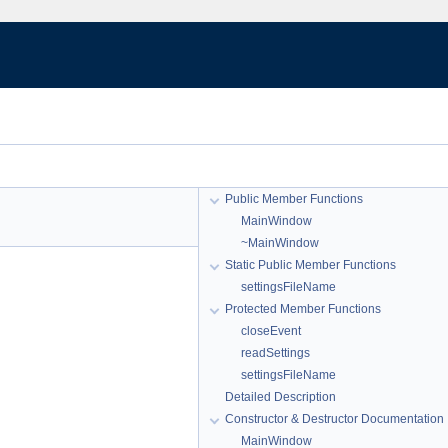
Public Member Functions
MainWindow
~MainWindow
Static Public Member Functions
settingsFileName
Protected Member Functions
closeEvent
readSettings
settingsFileName
Detailed Description
Constructor & Destructor Documentation
MainWindow