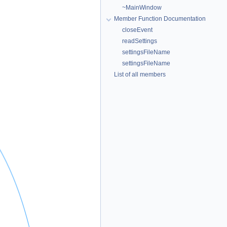
~MainWindow
Member Function Documentation
closeEvent
readSettings
settingsFileName
settingsFileName
List of all members