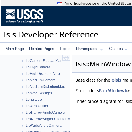
LineManager
An official website of the United Stat
LineRateChange
LineResidualFilter
LineScanCamera
LineScanCameraDetectorMap
Isis Developer Reference
LineScanCameraGroundMap
LineScanCameraSkyMap
LineShiftFilter
Main Page
Related Pages
Topics
Namespaces
Classes
LoadCSV
LoCameraFiducialMap
Isis::MainWindow
LoHighCamera
LoHighDistortionMap
Base class for the
Qisis
main
LoMediumCamera
LoMediumDistortionMap
#include <
MainWindow.h
>
LommelSeeliger
Longitude
Inheritance diagram for Isi
LowPassFilter
LroNarrowAngleCamera
LroNarrowAngleDistortionMap
LroWideAngleCamera