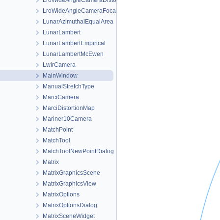
LroWideAngleCameraDistortionMap
LroWideAngleCameraFocalPlaneMap
LunarAzimuthalEqualArea
LunarLambert
LunarLambertEmpirical
LunarLambertMcEwen
LwirCamera
MainWindow
ManualStretchType
MarciCamera
MarciDistortionMap
Mariner10Camera
MatchPoint
MatchTool
MatchToolNewPointDialog
Matrix
MatrixGraphicsScene
MatrixGraphicsView
MatrixOptions
MatrixOptionsDialog
MatrixSceneWidget