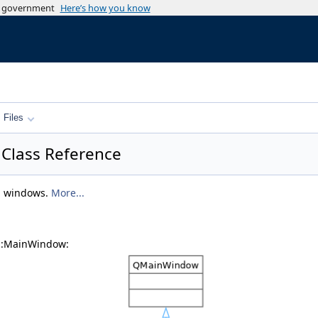
es government
Here’s how you know
Files
 Class Reference
 windows.
More...
s::MainWindow: