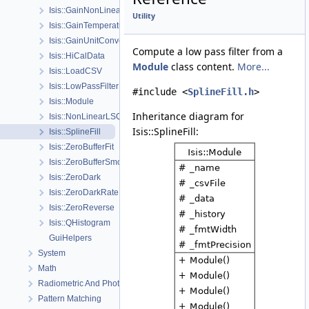
Isis::GainNonLinearity
Utility
Isis::GainTemperature
Isis::GainUnitConversion
Compute a low pass filter from a
Isis::HiCalData
Module
class content.
More...
Isis::LoadCSV
Isis::LowPassFilter
#include <
SplineFill.h
>
Isis::Module
Inheritance diagram for
Isis::NonLinearLSQ
Isis::SplineFill:
Isis::SplineFill
Isis::ZeroBufferFit
Isis::ZeroBufferSmooth
Isis::ZeroDark
Isis::ZeroDarkRate
Isis::ZeroReverse
Isis::QHistogram
GuiHelpers
System
Math
Radiometric And Photometric Correction
Pattern Matching