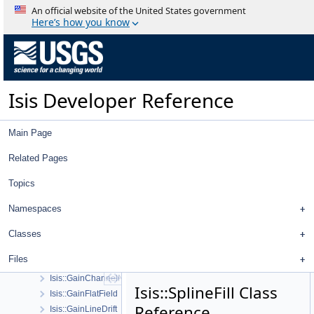
Isis::ExportPdsTable
An official website of the United States government
Isis::GaussianStretch
Here’s how you know
Isis::GSL::GSLUtility
Isis::ID
Isis::ImportPdsTable
Isis::Kernels
Isis Developer Reference
Isis::Latitude
Isis::LineEquation
Isis::Longitude
Main Page
Isis::Pixel
Isis::PolygonTools
Related Pages
Isis::SparseBlockColumnMatrix
Topics
Isis::SparseBlockRowMatrix
Isis::SparseBlockMatrix
Namespaces
Isis::Stretch
Isis::TextFile
Classes
Isis::DbAccess
Files
Isis::DbProfile
Isis::GainChannelNormalize
Isis::SplineFill Class
Isis::GainFlatField
Reference
Isis::GainLineDrift