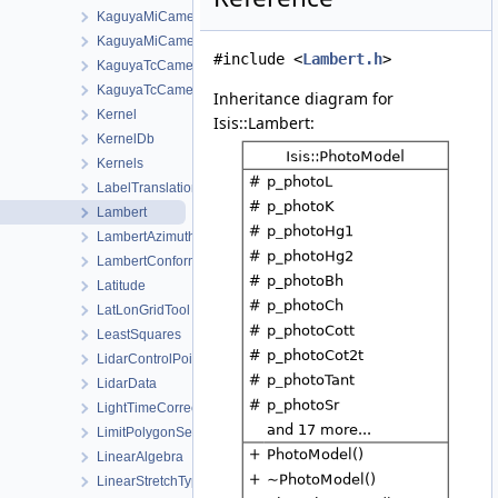
KaguyaMiCamera
KaguyaMiCameraDistortionMap
#include <
Lambert.h
>
KaguyaTcCamera
KaguyaTcCameraDistortionMap
Inheritance diagram for
Kernel
Isis::Lambert:
KernelDb
Kernels
LabelTranslationManager
Lambert
LambertAzimuthalEqualArea
LambertConformal
Latitude
LatLonGridTool
LeastSquares
LidarControlPoint
LidarData
LightTimeCorrectionState
LimitPolygonSeeder
LinearAlgebra
LinearStretchType