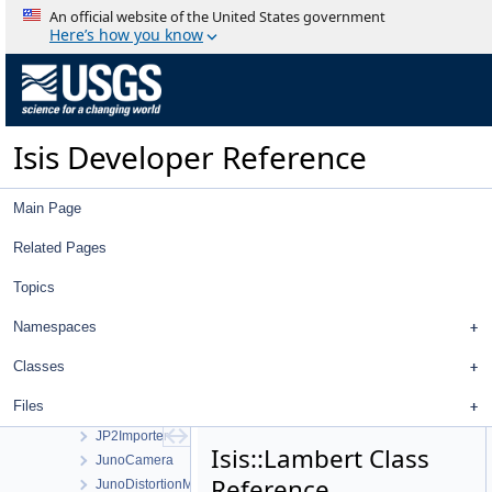
IProj
An official website of the United States government
IrregularBodyCameraGroundMap
Here’s how you know
IsisBody
IsisBundleObservation
IsisIlluminator
IsisSensor
Isis Developer Reference
IsisShape
Isotropic1
Isotropic2
Main Page
IssNACamera
IssWACamera
Related Pages
iTime
Topics
JigsawRunWidget
JigsawSetupDialog
Namespaces
JigsawWorkOrder
JP2Decoder
Classes
JP2Encoder
Files
JP2Exporter
JP2Importer
Isis::Lambert Class
JunoCamera
Reference
JunoDistortionMap