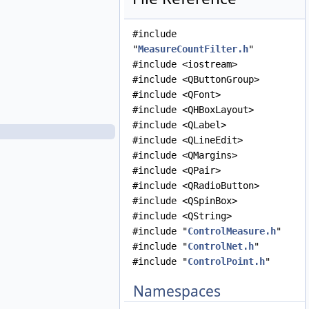
ImagePointTreeModel.cpp
ImagePointTreeModel.h
#include
LineFilter.cpp
"
MeasureCountFilter.h
"
LineFilter.h
#include <iostream>
LineResidualFilter.cpp
#include <QButtonGroup>
LineResidualFilter.h
#include <QFont>
LineShiftFilter.cpp
#include <QHBoxLayout>
LineShiftFilter.h
#include <QLabel>
MeasureCountFilter.cpp
#include <QLineEdit>
MeasureCountFilter.h
#include <QMargins>
MeasureIgnoredFilter.cpp
#include <QPair>
MeasureIgnoredFilter.h
#include <QRadioButton>
MeasureJigsawRejectedFilter.cpp
#include <QSpinBox>
MeasureJigsawRejectedFilter.h
#include <QString>
MeasureLeafItem.cpp
#include "
ControlMeasure.h
"
MeasureLeafItem.h
#include "
ControlNet.h
"
MeasureTableDelegate.cpp
#include "
ControlPoint.h
"
MeasureTableDelegate.h
MeasureTableModel.cpp
Namespaces
MeasureTableModel.h