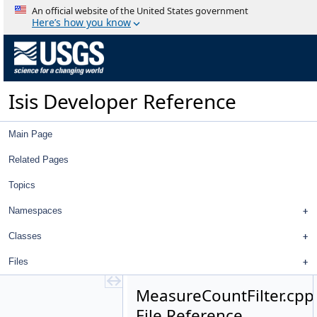
CnetEditorWidget.h
An official website of the United States government
ConnectionParentItem.cpp
Here’s how you know
ConnectionParentItem.h
FilterGroup.cpp
FilterGroup.h
FilterWidget.cpp
Isis Developer Reference
FilterWidget.h
GoodnessOfFitFilter.cpp
GoodnessOfFitFilter.h
Main Page
ImageIdFilter.cpp
ImageIdFilter.h
Related Pages
ImageImageFilterSelector.cpp
Topics
ImageImageFilterSelector.h
ImageImageTreeModel.cpp
Namespaces
ImageImageTreeModel.h
ImageLeafItem.cpp
Classes
ImageLeafItem.h
Files
ImageParentItem.cpp
ImageParentItem.h
MeasureCountFilter.cpp
ImagePointFilterSelector.cpp
File Reference
ImagePointFilterSelector.h