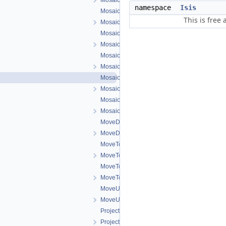
MosaicSceneWidget.h
namespace
Isis
MosaicSceneWorkOrder.cpp
This is free
MosaicSceneWorkOrder.h
MosaicSelectTool.cpp
MosaicSelectTool.h
MosaicTool.cpp
MosaicTool.h
MosaicTrackTool.cpp
MosaicTrackTool.h
MosaicZoomTool.cpp
MosaicZoomTool.h
MoveDownOneSceneWorkOrder.cpp
MoveDownOneSceneWorkOrder.h
MoveToBottomSceneWorkOrder.cpp
MoveToBottomSceneWorkOrder.h
MoveToTopSceneWorkOrder.cpp
MoveToTopSceneWorkOrder.h
MoveUpOneSceneWorkOrder.cpp
MoveUpOneSceneWorkOrder.h
ProjectionConfigDialog.cpp
ProjectionConfigDialog.h