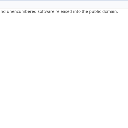
 and unencumbered software released into the public domain.