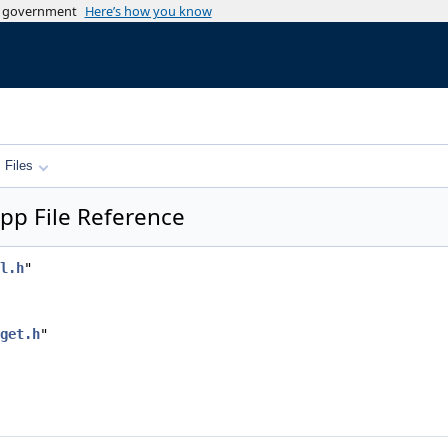
es government
Here’s how you know
.cpp
.h
Files
pp File Reference
l.h
"
get.h
"