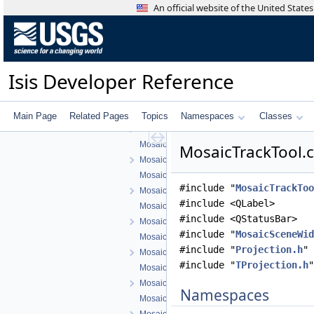
MosaicAreaTool.h
An official website of the United Stat
MosaicControlNetTool.cpp
MosaicControlNetTool.h
MosaicControlNetToolMovementConfigDialog
MosaicControlNetToolMovementConfigDialog
Isis Developer Reference
MosaicFindTool.cpp
MosaicFindTool.h
MosaicGraphicsScene.cpp
Main Page
Related Pages
Topics
Namespaces
Classes
MosaicGraphicsScene.h
MosaicGraphicsView.cpp
MosaicTrackTool.c
MosaicGraphicsView.h
MosaicGridTool.cpp
#include "
MosaicTrackToo
MosaicGridTool.h
#include <QLabel>
MosaicGridToolConfigDialog.cpp
#include <QStatusBar>
MosaicGridToolConfigDialog.h
#include "
MosaicSceneWid
MosaicPanTool.cpp
#include "
Projection.h
"
MosaicPanTool.h
#include "
TProjection.h
"
MosaicSceneItem.cpp
MosaicSceneItem.h
Namespaces
MosaicSceneWidget.cpp