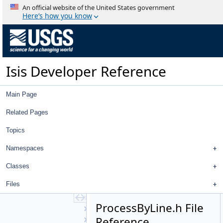
ObservationNumberList
An official website of the United States government
OriginalLabel
Here’s how you know
OriginalXmlLabel
Orthographic
OverlapNormalization
OverlapStatistics
Isis Developer Reference
Photometry
PhotoModel
PhotoModelFactory
Main Page
Pipeline
Pixel
Related Pages
PixelFOV
Topics
Planar
PlaneShape
Namespaces
Plugin
PointPerspective
Classes
PolarStereographic
Files
PolygonSeeder
PolygonSeederFactory
ProcessByLine.h File
PolygonTools
Reference
PolynomialBivariate