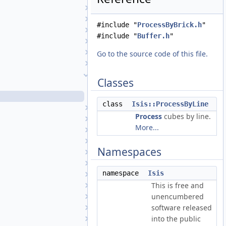
PolynomialUnivariate
Portal
#include "
ProcessByBrick.h
"
PrincipalComponentAnalysis
#include "
Buffer.h
"
Process
ProcessByBoxcar
Go to the source code of this file.
ProcessByBrick
ProcessByLine
Classes
ProcessByLine.cpp
ProcessByLine.h
class
Isis::ProcessByLine
ProcessByQuickFilter
Process
cubes by line.
ProcessBySample
More...
ProcessBySpectra
ProcessByTile
Namespaces
ProcessExport
ProcessExportPds
namespace
Isis
ProcessExportPds4
This is free and
ProcessGroundPolygons
unencumbered
ProcessImport
software released
ProcessImportFits
into the public
ProcessImportPds