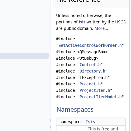
RenameProjectWorkOrder.cpp
RenameProjectWorkOrder.h
Unless noted otherwise, the
SaveProjectAsWorkOrder.cpp
portions of
Isis
written by the USGS
SaveProjectAsWorkOrder.h
are public domain.
More...
SaveProjectWorkOrder.cpp
SaveProjectWorkOrder.h
#include
SensorGetInfoWorkOrder.cpp
"
SetActiveControlWorkOrder.h
"
SensorGetInfoWorkOrder.h
#include <QMessageBox>
SetActiveControlWorkOrder.cpp
#include <QtDebug>
SetActiveControlWorkOrder.h
#include "
Control.h
"
SetActiveImageListWorkOrder.cpp
#include "
Directory.h
"
SetActiveImageListWorkOrder.h
#include "IException.h"
TargetGetInfoWorkOrder.cpp
#include "
Project.h
"
TargetGetInfoWorkOrder.h
#include "
ProjectItem.h
"
TemplateEditViewWorkOrder.cpp
#include "
ProjectItemModel.h
"
TemplateEditViewWorkOrder.h
Namespaces
ViewControlNet3DWorkOrder.cpp
ViewControlNet3DWorkOrder.h
DisplayProperties
namespace
Isis
EditTool
This is free and