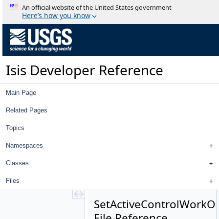
Footprint2DViewWorkOrder.h
An official website of the United States government
ImageFileListViewWorkOrder.cpp
Here’s how you know
ImageFileListViewWorkOrder.h
ImportControlNetWorkOrder.cpp
ImportControlNetWorkOrder.h
ImportImagesWorkOrder.cpp
Isis Developer Reference
ImportImagesWorkOrder.h
ImportMapTemplateWorkOrder.cpp
ImportMapTemplateWorkOrder.h
Main Page
ImportRegistrationTemplateWorkOrder.cpp
ImportRegistrationTemplateWorkOrder.h
Related Pages
ImportShapesWorkOrder.cpp
Topics
ImportShapesWorkOrder.h
JigsawWorkOrder.cpp
Namespaces
JigsawWorkOrder.h
MatrixViewWorkOrder.cpp
Classes
MatrixViewWorkOrder.h
Files
OpenProjectWorkOrder.cpp
OpenProjectWorkOrder.h
SetActiveControlWorkOr
RemoveImagesWorkOrder.cpp
File Reference
RemoveImagesWorkOrder.h