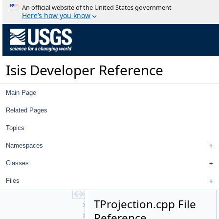
SmtkMatcher
An official website of the United States government
SparseBlockMatrix
Here’s how you know
Spectel
SpectralDefinition
SpectralDefinition1D
SpectralDefinition2D
Isis Developer Reference
SpectralDefinitionFactory
Spice
SpicePosition
Main Page
SpiceRotation
StandardDeviationOperator
Related Pages
StatCumProbDistDynCalc
Topics
Statistics
Stereo
Namespaces
Strategy
StreamExporter
Classes
Stretch
Files
StripPolygonSeeder
SubArea
TProjection.cpp File
SurfaceModel
Reference
SurfacePoint