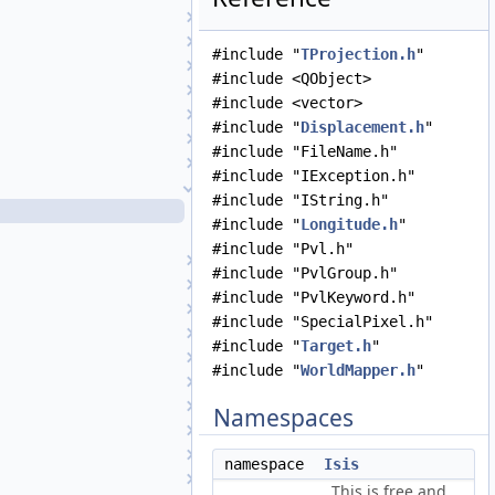
Target
TextFile
#include "
TProjection.h
"
TiffExporter
#include <QObject>
TiffImporter
#include <vector>
TileManager
#include "
Displacement.h
"
Topo
#include "FileName.h"
TopoAtm
#include "IException.h"
TProjection
#include "IString.h"
TProjection.cpp
#include "
Longitude.h
"
TProjection.h
#include "Pvl.h"
TrackingTable
#include "PvlGroup.h"
Transform
#include "PvlKeyword.h"
TransverseMercator
#include "SpecialPixel.h"
TriangularPlate
#include "
Target.h
"
UniqueIOCachingAlgorithm
#include "
WorldMapper.h
"
UniversalGroundMap
UpturnedEllipsoidTransverseAzimuthal
Namespaces
UserInterface
VariableLineScanCameraDetectorMap
namespace
Isis
VecFilter
This is free and