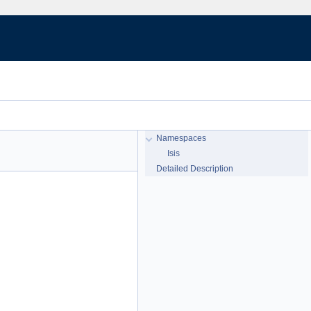
Namespaces
Isis
Detailed Description