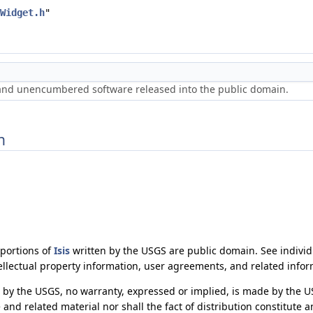
Widget.h
"
 and unencumbered software released into the public domain.
n
 portions of
Isis
written by the USGS are public domain. See individu
ellectual property information, user agreements, and related infor
by the USGS, no warranty, expressed or implied, is made by the U
 and related material nor shall the fact of distribution constitute 