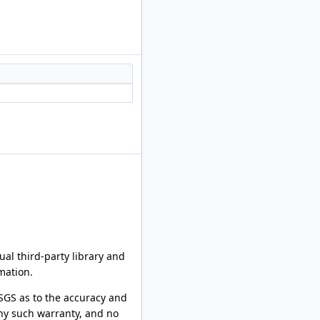
al third-party library and
mation.
SGS as to the accuracy and
any such warranty, and no