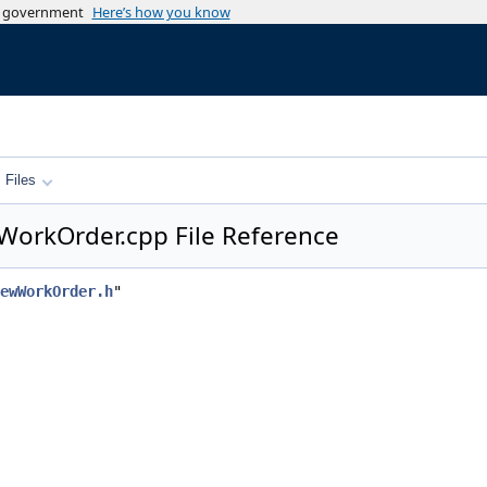
es government
Here’s how you know
Files
WorkOrder.cpp File Reference
ewWorkOrder.h
"