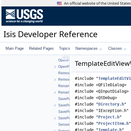
ImportMapTemplateWorkOrder.h
An official website of the United Stat
ImportRegistrationTemplateWorkOrder.cpp
ImportRegistrationTemplateWorkOrder.h
ImportShapesWorkOrder.cpp
ImportShapesWorkOrder.h
Isis Developer Reference
JigsawWorkOrder.cpp
JigsawWorkOrder.h
MatrixViewWorkOrder.cpp
Main Page
Related Pages
Topics
Namespaces
Classes
MatrixViewWorkOrder.h
OpenProjectWorkOrder.cpp
TemplateEditView
OpenProjectWorkOrder.h
RemoveImagesWorkOrder.cpp
#include "
TemplateEditVi
RemoveImagesWorkOrder.h
#include <QFileDialog>
RenameProjectWorkOrder.cpp
#include <QInputDialog>
RenameProjectWorkOrder.h
#include <QtDebug>
SaveProjectAsWorkOrder.cpp
#include "
Directory.h
"
SaveProjectAsWorkOrder.h
#include "IException.h"
SaveProjectWorkOrder.cpp
#include "
Project.h
"
SaveProjectWorkOrder.h
#include "
ProjectItem.h
"
SensorGetInfoWorkOrder.cpp
#include "
Template.h
"