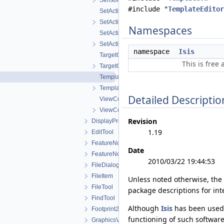
SensorGetInfoWorkOrder.h
#include "
TemplateEditor
SetActiveControlWorkOrder.cpp
SetActiveControlWorkOrder.h
Namespaces
SetActiveImageListWorkOrder.cpp
SetActiveImageListWorkOrder.h
namespace
Isis
TargetGetInfoWorkOrder.cpp
This is free
TargetGetInfoWorkOrder.h
TemplateEditViewWorkOrder.cpp
TemplateEditViewWorkOrder.h
Detailed Descriptio
ViewControlNet3DWorkOrder.cpp
ViewControlNet3DWorkOrder.h
Revision
DisplayProperties
1.19
EditTool
FeatureNomenclature
Date
FeatureNomenclatureTool
2010/03/22 19:44:53
FileDialog
FileItem
Unless noted otherwise, the
FileTool
package descriptions for int
FindTool
Although
Isis
has been used 
Footprint2DView
functioning of such software
GraphicsView