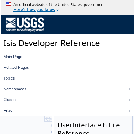
SpiceRotation
An official website of the United States government
StandardDeviationOperator
Here’s how you know
StatCumProbDistDynCalc
Statistics
Stereo
Strategy
Isis Developer Reference
StreamExporter
Stretch
StripPolygonSeeder
Main Page
SubArea
SurfaceModel
Related Pages
SurfacePoint
Topics
Target
TextFile
Namespaces
TiffExporter
TiffImporter
Classes
TileManager
Files
Topo
TopoAtm
UserInterface.h File
TProjection
Reference
TrackingTable