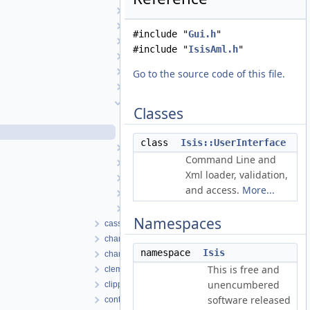
Transform
TransverseMercator
#include "
Gui.h
"
TriangularPlate
#include "
IsisAml.h
"
UniqueIOCachingAlgorithm
UniversalGroundMap
Go to the source code of this file.
UpturnedEllipsoidTransverseAzimuthal
UserInterface
Classes
UserInterface.cpp
UserInterface.h
class
Isis::UserInterface
VariableLineScanCameraDetectorMap
Command Line and
VecFilter
Xml loader, validation,
WorldMapper
and access.
More...
XmlToJson
XmlToPvlTranslationManager
Namespaces
cassini
chandrayaan1
namespace
Isis
chandrayaan2
This is free and
clementine
unencumbered
clipper
software released
control