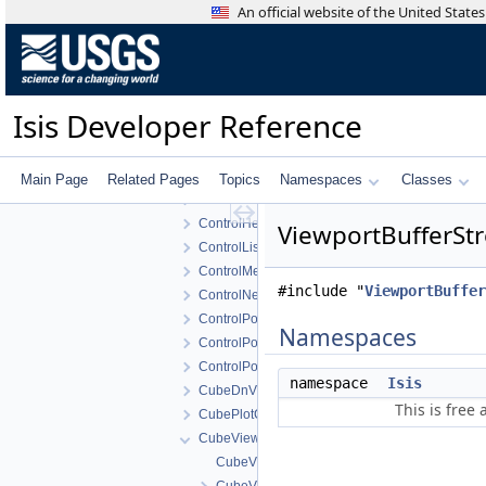
BundleObservationView
An official website of the United Stat
ChipViewport
ChipViewportsWidget
CnetEditorView
CnetEditorWidget
Isis Developer Reference
ConcurrentControlNetReader
Control
ControlDisplayProperties
Main Page
Related Pages
Topics
Namespaces
Classes
ControlHealthMonitorView
ControlHealthMonitorWidget
ViewportBufferStr
ControlList
ControlMeasureEditWidget
#include "
ViewportBuffer
ControlNetTool
ControlPointEdit
Namespaces
ControlPointEditView
ControlPointEditWidget
namespace
Isis
CubeDnView
This is free
CubePlotCurve
CubeViewport
CubeViewport.cpp