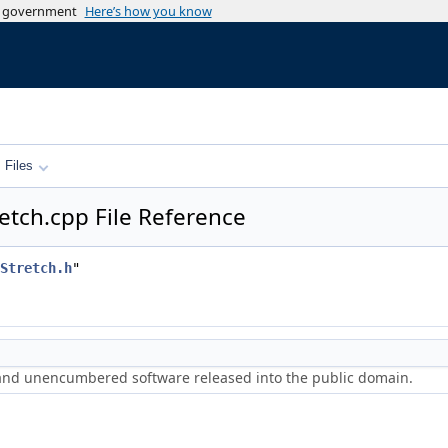
es government
Here’s how you know
Files
etch.cpp File Reference
Stretch.h
"
 and unencumbered software released into the public domain.