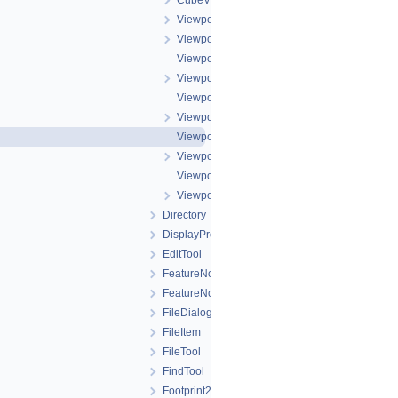
CubeViewport.h
ViewportBuffer.cpp
ViewportBuffer.h
ViewportBufferAction.cpp
ViewportBufferAction.h
ViewportBufferFill.cpp
ViewportBufferFill.h
ViewportBufferStretch.cpp
ViewportBufferStretch.h
ViewportBufferTransform.cpp
ViewportBufferTransform.h
Directory
DisplayProperties
EditTool
FeatureNomenclature
FeatureNomenclatureTool
FileDialog
FileItem
FileTool
FindTool
Footprint2DView