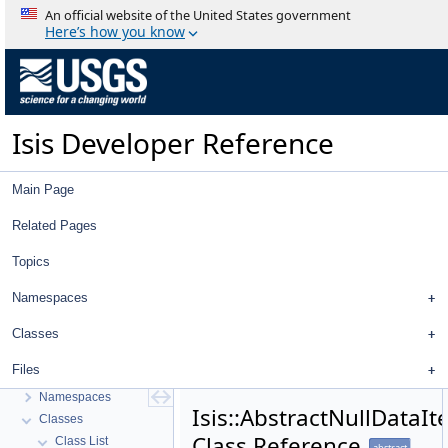
An official website of the United States government
Here’s how you know
Isis Developer Reference
Main Page
Related Pages
Topics
Isis Developer Reference
Namespaces
Isis 3 Object Documentation
History
Classes
Deprecated List
Files
Topics
Namespaces
Isis::AbstractNullDataI
Classes
Class Reference
Class List
abstract