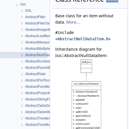
Isis
GSL
Base class for an item without
AbstractFilter
data.
More...
AbstractFilterSelector
AbstractImageItem
#include
AbstractLeafItem
<
AbstractNullDataItem.h
>
AbstractMeasureItem
Inheritance diagram for
AbstractMultipleChoiceFilter
Isis::AbstractNullDataItem:
AbstractNullDataItem
AbstractNumberFilter
AbstractParentItem
AbstractPlate
AbstractPlotTool
AbstractPointItem
AbstractProjectItemView
AbstractStringFilter
AbstractTableDelegate
AbstractTableModel
AbstractTreeItem
AbstractTreeModel