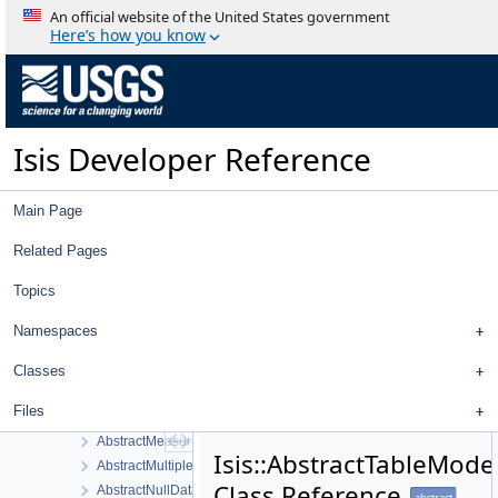
An official website of the United States government
Here’s how you know
Isis Developer Reference
Isis 3 Object Documentation
Isis Developer Reference
History
Deprecated List
Topics
Main Page
Namespaces
Classes
Related Pages
Class List
Topics
Isis
GSL
Namespaces
AbstractFilter
AbstractFilterSelector
Classes
AbstractImageItem
Files
AbstractLeafItem
AbstractMeasureItem
Isis::AbstractTableMode
AbstractMultipleChoiceFilter
Class Reference
AbstractNullDataItem
abstract