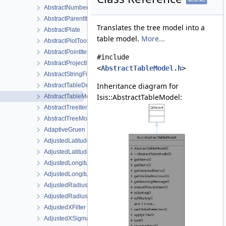
AbstractNumberFilter
AbstractParentItem
Translates the tree model into a
AbstractPlate
table model.
More...
AbstractPlotTool
AbstractPointItem
#include
AbstractProjectItemView
<
AbstractTableModel.h
>
AbstractStringFilter
Inheritance diagram for
AbstractTableDelegate
Isis::AbstractTableModel:
AbstractTableModel
AbstractTreeItem
AbstractTreeModel
AdaptiveGruen
AdjustedLatitudeFilter
AdjustedLatitudeSigmaFilter
AdjustedLongitudeFilter
AdjustedLongitudeSigmaFilter
AdjustedRadiusFilter
AdjustedRadiusSigmaFilter
AdjustedXFilter
AdjustedXSigmaFilter