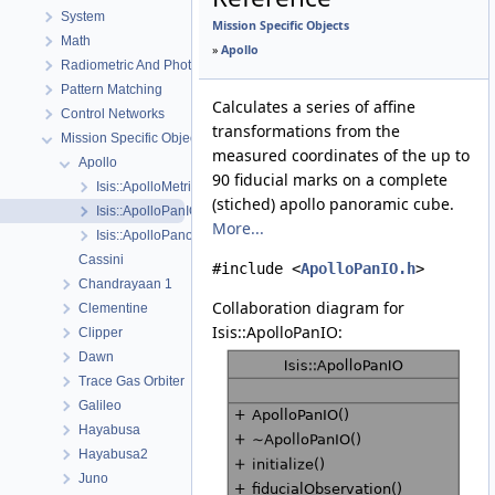
System
Mission Specific Objects
Math
»
Apollo
Radiometric And Photometric Correction
Pattern Matching
Calculates a series of affine
Control Networks
transformations from the
Mission Specific Objects
measured coordinates of the up to
Apollo
90 fiducial marks on a complete
Isis::ApolloMetricCamera
(stiched) apollo panoramic cube.
Isis::ApolloPanIO
More...
Isis::ApolloPanoramicCamera
Cassini
#include <
ApolloPanIO.h
>
Chandrayaan 1
Collaboration diagram for
Clementine
Isis::ApolloPanIO:
Clipper
Dawn
Trace Gas Orbiter
Galileo
Hayabusa
Hayabusa2
Juno