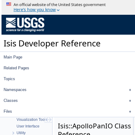
An official website of the United States government
Here’s how you know
Isis Developer Reference
Isis Developer Reference
Isis 3 Object Documentation
History
Deprecated List
Main Page
Topics
Geometry
Related Pages
High Level Cube I/O
Topics
Low Level Cube I/O
Map Projection
Namespaces
Parsing
Spice, Instruments, and Cameras
Classes
Statistics
Files
Application Interface
Visualization Tools
Isis::ApolloPanIO Class
User Interface
Reference
Utility