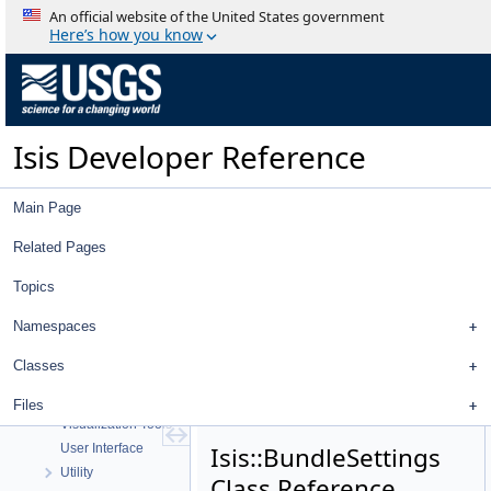
An official website of the United States government
Here’s how you know
Isis Developer Reference
Isis 3 Object Documentation
Isis Developer Reference
History
Deprecated List
Main Page
Topics
Geometry
Related Pages
High Level Cube I/O
Low Level Cube I/O
Topics
Map Projection
Namespaces
Parsing
Spice, Instruments, and Cameras
Classes
Statistics
Application Interface
Files
Visualization Tools
User Interface
Isis::BundleSettings
Utility
Class Reference