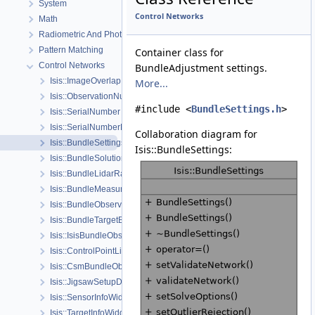
System
Control Networks
Math
Radiometric And Photometric Correction
Pattern Matching
Container class for
Control Networks
BundleAdjustment settings.
Isis::ImageOverlap
More...
Isis::ObservationNumber
#include <
BundleSettings.h
>
Isis::SerialNumber
Isis::SerialNumberList
Collaboration diagram for
Isis::BundleSettings
Isis::BundleSettings:
Isis::BundleSolutionInfo
Isis::BundleLidarRangeConstraint
Isis::BundleMeasure
Isis::BundleObservationSolveSettings
Isis::BundleTargetBody
Isis::IsisBundleObservation
Isis::ControlPointList
Isis::CsmBundleObservation
Isis::JigsawSetupDialog
Isis::SensorInfoWidget
Isis::TargetInfoWidget