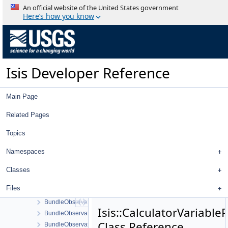
BoxcarManager
An official website of the United States government
Brick
Here’s how you know
BrowseDialog
Buffer
BufferManager
BulletAllHitsRayCallback
Isis Developer Reference
BulletClosestRayCallback
BulletDskShape
BulletShapeModel
Main Page
BulletTargetShape
BulletWorldManager
Related Pages
BundleAdjust
Topics
BundleControlPoint
BundleImage
Namespaces
BundleLidarControlPoint
BundleLidarPointVector
Classes
BundleLidarRangeConstraint
Files
BundleMeasure
BundleObservation
Isis::CalculatorVariable
BundleObservationSolveSettings
Class Reference
BundleObservationVector