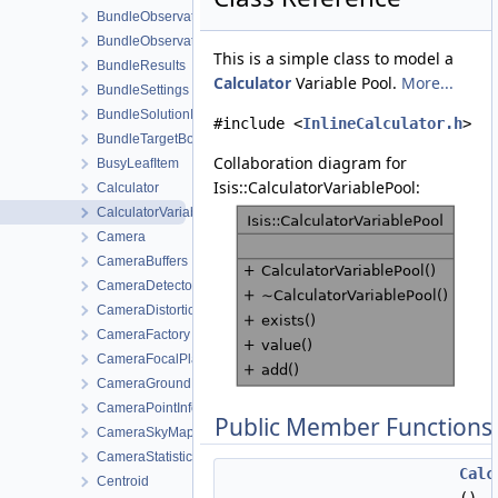
BundleObservationView
BundleObservationViewWorkOrder
This is a simple class to model a
BundleResults
Calculator
Variable Pool.
More...
BundleSettings
BundleSolutionInfo
#include <
InlineCalculator.h
>
BundleTargetBody
Collaboration diagram for
BusyLeafItem
Isis::CalculatorVariablePool:
Calculator
CalculatorVariablePool
Camera
CameraBuffers
CameraDetectorMap
CameraDistortionMap
CameraFactory
CameraFocalPlaneMap
CameraGroundMap
CameraPointInfo
Public Member Functions
CameraSkyMap
CameraStatistics
Calc
Centroid