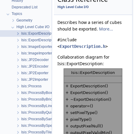
History
High Level Cube I/O
Deprecated List
Topics
Geometry
Describes how a series of cubes
High Level Cube I/O
should be exported.
More...
Isis::ExportDescription
#include
Isis::ExportDescription::ChannelDescription
<
ExportDescription.h
>
Isis::ImageExporter
Isis::ImageImporter
Collaboration diagram for
Isis::JP2Decoder
Isis::ExportDescription:
Isis::JP2Encoder
Isis::JP2Exporter
Isis::JP2Importer
Isis::Process
Isis::ProcessByBoxcar
Isis::ProcessByBrick
Isis::ProcessByLine
Isis::ProcessByQuickFilter
Isis::ProcessBySample
Isis::ProcessBySpectra
Isis::ProcessByTile