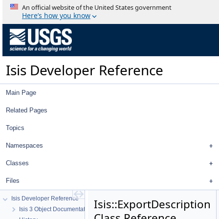
An official website of the United States government
Here’s how you know
Isis Developer Reference
Main Page
Related Pages
Topics
Namespaces
Classes
Files
Isis Developer Reference
Isis::ExportDescription
Isis 3 Object Documentation
Class Reference