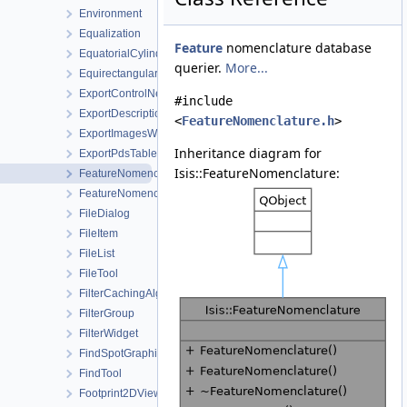
Environment
Equalization
Feature
nomenclature database
EquatorialCylindricalShape
querier.
More...
Equirectangular
ExportControlNetWorkOrder
#include
ExportDescription
<
FeatureNomenclature.h
>
ExportImagesWorkOrder
Inheritance diagram for
ExportPdsTable
Isis::FeatureNomenclature:
FeatureNomenclature
FeatureNomenclatureTool
FileDialog
FileItem
FileList
FileTool
FilterCachingAlgorithm
FilterGroup
FilterWidget
FindSpotGraphicsItem
FindTool
Footprint2DView