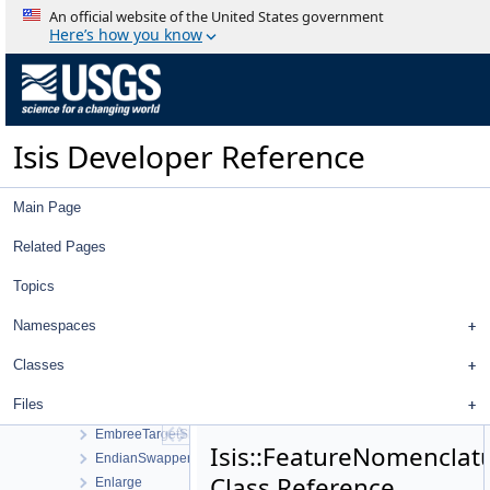
Database
An official website of the United States government
DatabaseFactory
Here’s how you know
DataValue
DawnFcCamera
DawnFcDistortionMap
DawnVirCamera
Isis Developer Reference
DbAccess
DbProfile
DefaultCopy
Main Page
DemShape
Directory
Related Pages
Displacement
Topics
DisplayProperties
Distance
Namespaces
EditTool
EllipsoidShape
Classes
EmbreeShapeModel
Files
EmbreeTargetManager
EmbreeTargetShape
Isis::FeatureNomenclat
EndianSwapper
Class Reference
Enlarge