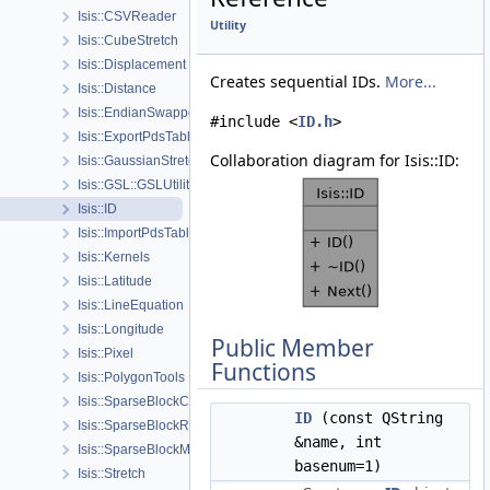
Isis::CSVReader
Utility
Isis::CubeStretch
Isis::Displacement
Creates sequential IDs.
More...
Isis::Distance
Isis::EndianSwapper
#include <
ID.h
>
Isis::ExportPdsTable
Collaboration diagram for Isis::ID:
Isis::GaussianStretch
Isis::GSL::GSLUtility
Isis::ID
Isis::ImportPdsTable
Isis::Kernels
Isis::Latitude
Isis::LineEquation
Isis::Longitude
Public Member
Isis::Pixel
Functions
Isis::PolygonTools
Isis::SparseBlockColumnMatrix
ID
(const QString
Isis::SparseBlockRowMatrix
&name, int
Isis::SparseBlockMatrix
basenum=1)
Isis::Stretch