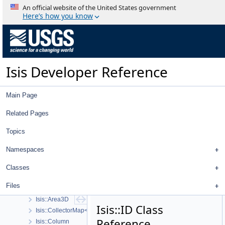
An official website of the United States government
Here’s how you know
Isis Developer Reference
Isis 3 Object Documentation
History
Deprecated List
Isis Developer Reference
Topics
Geometry
High Level Cube I/O
Main Page
Low Level Cube I/O
Map Projection
Related Pages
Parsing
Topics
Spice, Instruments, and Cameras
Statistics
Namespaces
Application Interface
Visualization Tools
Classes
User Interface
Files
Utility
Isis::Area3D
Isis::ID Class
Isis::CollectorMap< K, T, ComparePolicy, RemovalPolicy, CopyPolicy 
Reference
Isis::Column