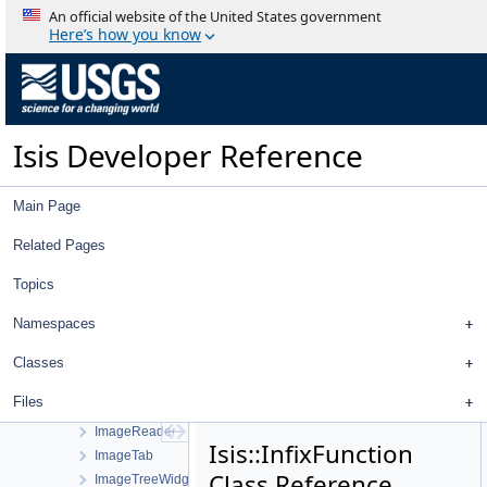
ImageExporter
An official website of the United States government
ImageFileListViewWorkOrder
Here’s how you know
ImageFileListWidget
ImageHistogram
ImageIdFilter
ImageImageFilterSelector
Isis Developer Reference
ImageImageTreeModel
ImageImporter
ImageIoHandler
Main Page
ImageLeafItem
ImageList
Related Pages
ImageListActionWorkOrder
Topics
ImageOverlap
ImageOverlapSet
Namespaces
ImageParentItem
ImagePointFilterSelector
Classes
ImagePointTreeModel
Files
ImagePolygon
ImageReader
Isis::InfixFunction
ImageTab
Class Reference
ImageTreeWidget