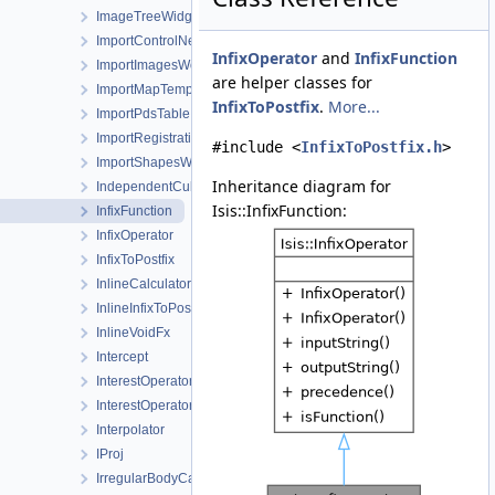
ImageTreeWidgetItem
ImportControlNetWorkOrder
InfixOperator
and
InfixFunction
ImportImagesWorkOrder
are helper classes for
ImportMapTemplateWorkOrder
InfixToPostfix
.
More...
ImportPdsTable
ImportRegistrationTemplateWorkOrder
#include <
InfixToPostfix.h
>
ImportShapesWorkOrder
Inheritance diagram for
IndependentCubeViewport
Isis::InfixFunction:
InfixFunction
InfixOperator
InfixToPostfix
InlineCalculator
InlineInfixToPostfix
InlineVoidFx
Intercept
InterestOperator
InterestOperatorFactory
Interpolator
IProj
IrregularBodyCameraGroundMap