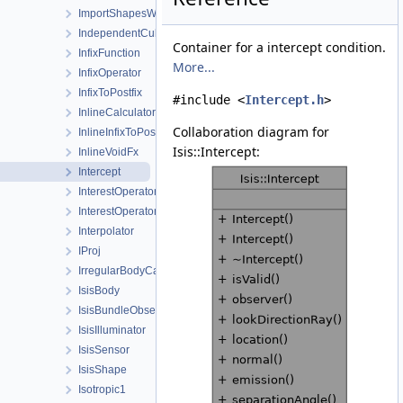
ImportShapesWorkOrder
IndependentCubeViewport
Container for a intercept condition.
InfixFunction
More...
InfixOperator
InfixToPostfix
#include <
Intercept.h
>
InlineCalculator
Collaboration diagram for
InlineInfixToPostfix
Isis::Intercept:
InlineVoidFx
Intercept
InterestOperator
InterestOperatorFactory
Interpolator
IProj
IrregularBodyCameraGroundMap
IsisBody
IsisBundleObservation
IsisIlluminator
IsisSensor
IsisShape
Isotropic1