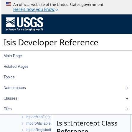
ImageImageTreeModel
An official website of the United States government
ImageImporter
Here’s how you know
ImageIoHandler
ImageLeafItem
ImageList
ImageListActionWorkOrder
Isis Developer Reference
ImageOverlap
ImageOverlapSet
ImageParentItem
Main Page
ImagePointFilterSelector
ImagePointTreeModel
Related Pages
ImagePolygon
Topics
ImageReader
ImageTab
Namespaces
ImageTreeWidget
ImageTreeWidgetItem
Classes
ImportControlNetWorkOrder
Files
ImportImagesWorkOrder
ImportMapTemplateWorkOrder
Isis::Intercept Class
ImportPdsTable
Reference
ImportRegistrationTemplateWorkOrder