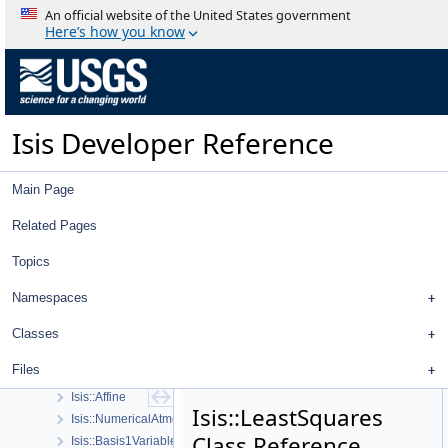
Isis Developer Reference
An official website of the United States government
Isis 3 Object Documentation
Here’s how you know
History
Deprecated List
Topics
Geometry
Isis Developer Reference
High Level Cube I/O
Low Level Cube I/O
Map Projection
Main Page
Parsing
Spice, Instruments, and Cameras
Related Pages
Statistics
Topics
Application Interface
Visualization Tools
Namespaces
User Interface
Utility
Classes
System
Files
Math
Isis::Affine
Isis::LeastSquares
Isis::NumericalAtmosApprox
Class Reference
Isis::Basis1VariableFunction