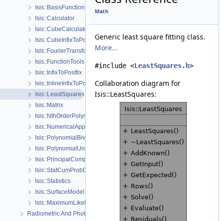
Isis::BasisFunction
Math
Isis::Calculator
Isis::CubeCalculator
Generic least square fitting class.
Isis::CubeInfixToPostfix
More...
Isis::FourierTransform
Isis::FunctionTools
#include <
LeastSquares.h
>
Isis::InfixToPostfix
Collaboration diagram for
Isis::InlineInfixToPostfix
Isis::LeastSquares:
Isis::LeastSquares
Isis::Matrix
Isis::NthOrderPolynomial
Isis::NumericalApproximation
Isis::PolynomialBivariate
Isis::PolynomialUnivariate
Isis::PrincipalComponentAnalysis
Isis::StatCumProbDistDynCalc
Isis::Statistics
Isis::SurfaceModel
Isis::MaximumLikelihoodWFunctions
Radiometric And Photometric Correction