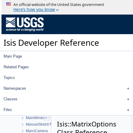
LoCameraFiducialMap
An official website of the United States government
LoHighCamera
Here’s how you know
LoHighDistortionMap
LoMediumCamera
LoMediumDistortionMap
LommelSeeliger
Isis Developer Reference
Longitude
LowPassFilter
LroNarrowAngleCamera
Main Page
LroNarrowAngleDistortionMap
LroWideAngleCamera
Related Pages
LroWideAngleCameraDistortionMap
Topics
LroWideAngleCameraFocalPlaneMap
LunarAzimuthalEqualArea
Namespaces
LunarLambert
LunarLambertEmpirical
Classes
LunarLambertMcEwen
Files
LwirCamera
MainWindow
Isis::MatrixOptions
ManualStretchType
Class Reference
MarciCamera