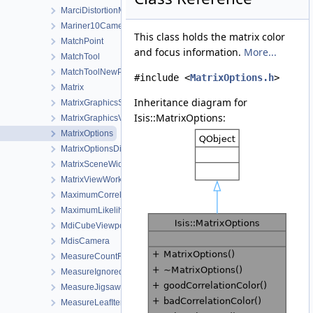
MarciDistortionMap
Mariner10Camera
This class holds the matrix color
MatchPoint
and focus information.
More...
MatchTool
MatchToolNewPointDialog
#include <
MatrixOptions.h
>
Matrix
Inheritance diagram for
MatrixGraphicsScene
Isis::MatrixOptions:
MatrixGraphicsView
MatrixOptions
MatrixOptionsDialog
MatrixSceneWidget
MatrixViewWorkOrder
MaximumCorrelation
MaximumLikelihoodWFunctions
MdiCubeViewport
MdisCamera
MeasureCountFilter
MeasureIgnoredFilter
MeasureJigsawRejectedFilter
MeasureLeafItem