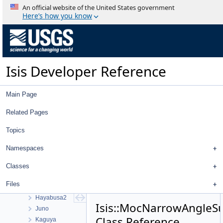
Visualization Tools
An official website of the United States government
User Interface
Here’s how you know
Utility
System
Math
Radiometric And Photometric Correction
Isis Developer Reference
Pattern Matching
Control Networks
Mission Specific Objects
Main Page
Apollo
Cassini
Related Pages
Chandrayaan 1
Topics
Clementine
Clipper
Namespaces
Dawn
Trace Gas Orbiter
Classes
Galileo
Files
Hayabusa
Hayabusa2
Isis::MocNarrowAngle
Juno
Class Reference
Kaguya