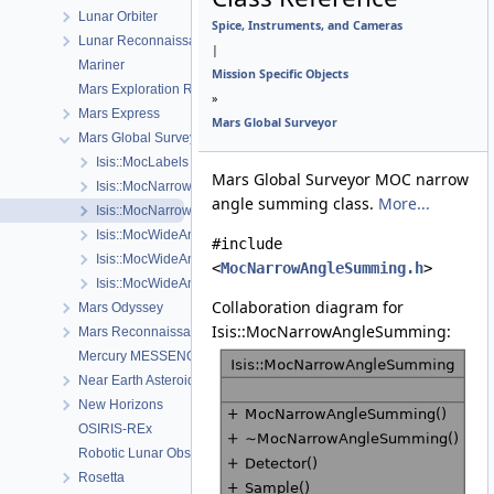
Lunar Orbiter
Spice, Instruments, and Cameras
Lunar Reconnaissance Orbiter
|
Mariner
Mission Specific Objects
Mars Exploration Rover
»
Mars Express
Mars Global Surveyor
Mars Global Surveyor
Isis::MocLabels
Mars Global Surveyor MOC narrow
Isis::MocNarrowAngleCamera
angle summing class.
More...
Isis::MocNarrowAngleSumming
Isis::MocWideAngleCamera
#include
Isis::MocWideAngleDetectorMap
<
MocNarrowAngleSumming.h
>
Isis::MocWideAngleDistortionMap
Collaboration diagram for
Mars Odyssey
Isis::MocNarrowAngleSumming:
Mars Reconnaissance Orbiter
Mercury MESSENGER
Near Earth Asteroid Rendezvous - Shoemaker
New Horizons
OSIRIS-REx
Robotic Lunar Observatory
Rosetta