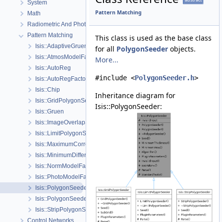
System
Pattern Matching
Math
Radiometric And Photometric Correction
Pattern Matching
This class is used as the base class
Isis::AdaptiveGruen
for all
PolygonSeeder
objects.
Isis::AtmosModelFactory
More...
Isis::AutoReg
#include <
PolygonSeeder.h
>
Isis::AutoRegFactory
Isis::Chip
Inheritance diagram for
Isis::GridPolygonSeeder
Isis::PolygonSeeder:
Isis::Gruen
Isis::ImageOverlapSet
Isis::LimitPolygonSeeder
Isis::MaximumCorrelation
Isis::MinimumDifference
Isis::NormModelFactory
Isis::PhotoModelFactory
Isis::PolygonSeeder
Isis::PolygonSeederFactory
Isis::StripPolygonSeeder
Control Networks