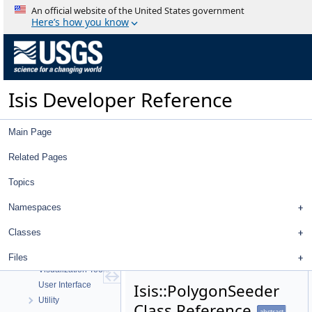
An official website of the United States government
Here’s how you know
Isis Developer Reference
Isis 3 Object Documentation
Isis Developer Reference
History
Deprecated List
Main Page
Topics
Geometry
Related Pages
High Level Cube I/O
Low Level Cube I/O
Topics
Map Projection
Namespaces
Parsing
Spice, Instruments, and Cameras
Classes
Statistics
Application Interface
Files
Visualization Tools
User Interface
Isis::PolygonSeeder
Utility
Class Reference
abstract