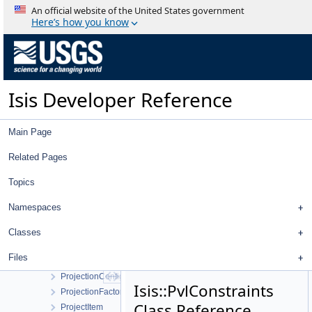
ProcessByTile
An official website of the United States government
ProcessExport
Here’s how you know
ProcessExportPds
ProcessExportPds4
ProcessGroundPolygons
ProcessImport
Isis Developer Reference
ProcessImportFits
ProcessImportPds
ProcessImportVicar
Main Page
ProcessMapMosaic
ProcessMosaic
Related Pages
ProcessPolygons
Topics
ProcessRubberSheet
ProgramLauncher
Namespaces
Progress
ProgressBar
Classes
Project
Files
Projection
ProjectionConfigDialog
Isis::PvlConstraints
ProjectionFactory
Class Reference
ProjectItem