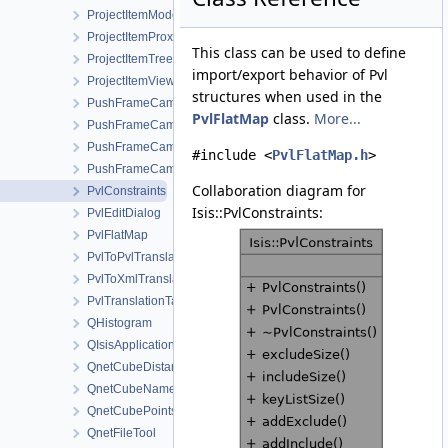
ProjectItemModel
ProjectItemProxyModel
This class can be used to define
ProjectItemTreeView
import/export behavior of Pvl
ProjectItemViewMenu
structures when used in the
PushFrameCamera
PvlFlatMap
class.
More...
PushFrameCameraCcdLayout
PushFrameCameraDetectorMap
#include <
PvlFlatMap.h
>
PushFrameCameraGroundMap
Collaboration diagram for
PvlConstraints
Isis::PvlConstraints:
PvlEditDialog
PvlFlatMap
PvlToPvlTranslationManager
PvlToXmlTranslationManager
PvlTranslationTable
QHistogram
QIsisApplication
QnetCubeDistanceFilter
QnetCubeNameFilter
QnetCubePointsFilter
QnetFileTool