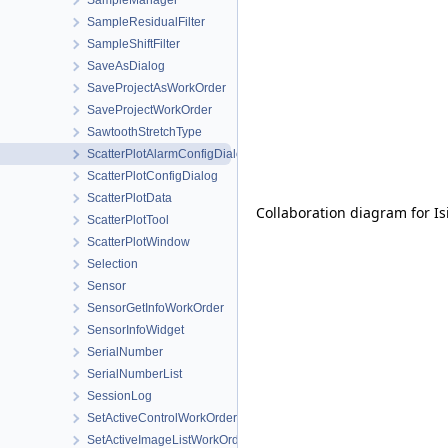
SampleManager
SampleResidualFilter
SampleShiftFilter
SaveAsDialog
SaveProjectAsWorkOrder
SaveProjectWorkOrder
SawtoothStretchType
ScatterPlotAlarmConfigDialog
ScatterPlotConfigDialog
ScatterPlotData
Collaboration diagram for Is
ScatterPlotTool
ScatterPlotWindow
Selection
Sensor
SensorGetInfoWorkOrder
SensorInfoWidget
SerialNumber
SerialNumberList
SessionLog
SetActiveControlWorkOrder
SetActiveImageListWorkOrder