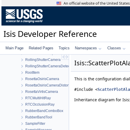
RemoveImagesWorkOrder
An official website of the United Stat
RenameProjectWorkOrder
ReseauDistortionMap
ResidualMagnitudeFilter
Resource
Isis Developer Reference
RingCylindrical
RingPlaneProjection
Robinson
Main Page
Related Pages
Topics
Namespaces
Classes
RobustFloatCompare
RollingShutterCamera
Isis::ScatterPlot
RollingShutterCameraDetectorMap
RootItem
This is the configuration di
RosettaOsirisCamera
RosettaOsirisCameraDistortionMap
#include <
ScatterPlotAla
RosettaVirtisCamera
RTCMultiHitRay
Inheritance diagram for Isis
RTCOcclusionRay
RubberBandComboBox
RubberBandTool
SampleFilter