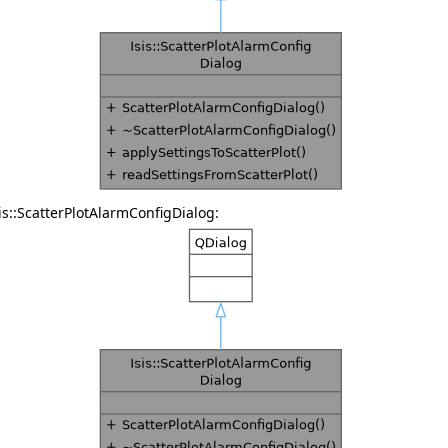
is::ScatterPlotAlarmConfigDialog: