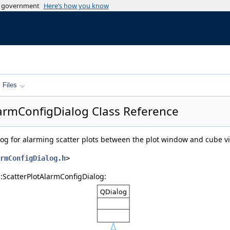
es government
Here’s how you know
Files
AlarmConfigDialog Class Reference
alog for alarming scatter plots between the plot window and cube 
rmConfigDialog.h
>
::ScatterPlotAlarmConfigDialog: