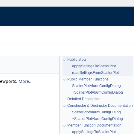
Public Slots
applySettingsToScatterPlot
readSettingsFromScatterPlot
Public Member Functions
viewports.
More...
ScatterPlotAlarmConfigDialog
~ScatterPlotAlarmConfigDialog
Detailed Description
Constructor & Destructor Documentation
ScatterPlotAlarmConfigDialog
~ScatterPlotAlarmConfigDialog
Member Function Documentation
applySettingsToScatterPlot