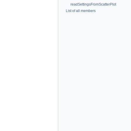
readSettingsFromScatterPlot
List of all members