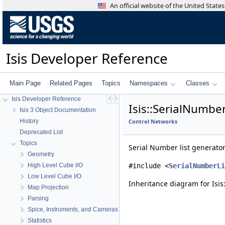
An official website of the United Stat
Isis Developer Reference
Main Page
Related Pages
Topics
Namespaces
Classes
Isis Developer Reference
Isis::SerialNumbe
Isis 3 Object Documentation
History
Control Networks
Deprecated List
Topics
Serial Number list generato
Geometry
High Level Cube I/O
#include <
SerialNumberLi
Low Level Cube I/O
Inheritance diagram for Isis
Map Projection
Parsing
Spice, Instruments, and Cameras
Statistics