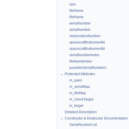
size
fileName
fileName
serialNumber
serialNumber
observationNumber
spacecraftInstrumentId
spacecraftInstrumentId
serialNumberIndex
fileNameIndex
possibleSerialNumbers
Protected Attributes
m_pairs
m_serialMap
m_fileMap
m_checkTarget
m_target
Detailed Description
Constructor & Destructor Documentation
SerialNumberList