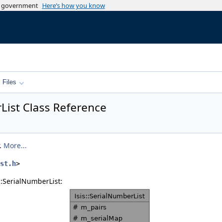
es government
Here’s how you know
Files
rList Class Reference
r.
More...
st.h
>
::SerialNumberList: