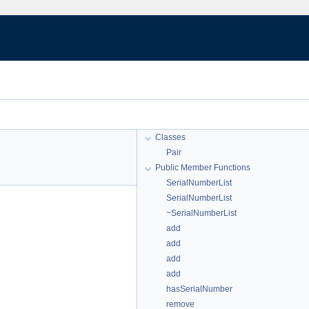
Classes
Pair
Public Member Functions
SerialNumberList
SerialNumberList
~SerialNumberList
add
add
add
add
hasSerialNumber
remove