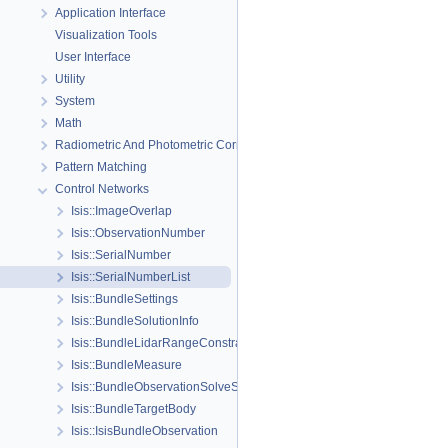
Application Interface
Visualization Tools
User Interface
Utility
System
Math
Radiometric And Photometric Correction
Pattern Matching
Control Networks
Isis::ImageOverlap
Isis::ObservationNumber
Isis::SerialNumber
Isis::SerialNumberList
Isis::BundleSettings
Isis::BundleSolutionInfo
Isis::BundleLidarRangeConstraint
Isis::BundleMeasure
Isis::BundleObservationSolveSettings
Isis::BundleTargetBody
Isis::IsisBundleObservation