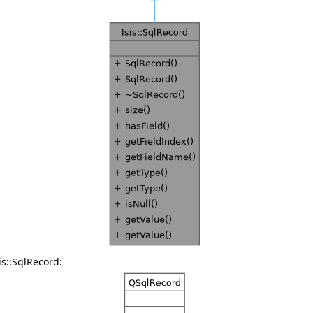
is::SqlRecord: