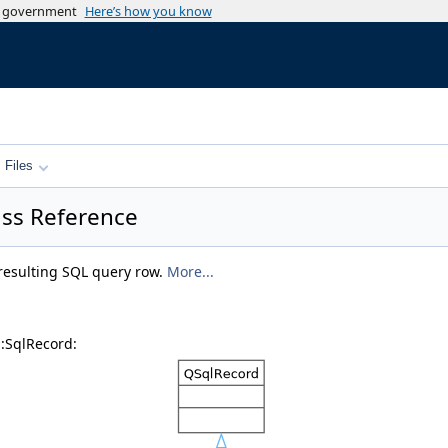
es government
Here’s how you know
Files
ass Reference
 resulting SQL query row.
More...
::SqlRecord: