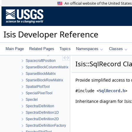
ShapeModelFactory
An official website of the United Stat
ShapeReader
SimpleCompare
SimpleCylindrical
Sinusoidal
Isis Developer Reference
SmtkMatcher
SmtkPoint
SocketThread
Main Page
Related Pages
Topics
Namespaces
Classes
SortFilterProxyModel
SpacecraftPosition
Isis::SqlRecord Cl
SparseBlockColumnMatrix
SparseBlockMatrix
Provide simplified access to
SparseBlockRowMatrix
SpatialPlotTool
#include <
SqlRecord.h
>
SpecialPixelTool
Spectel
Inheritance diagram for Isis
SpectralDefinition
SpectralDefinition1D
SpectralDefinition2D
SpectralDefinitionFactory