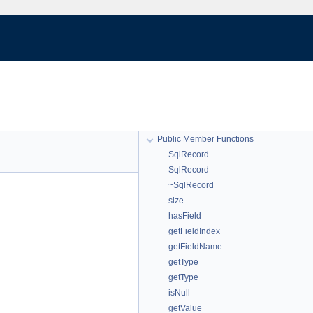
Public Member Functions
SqlRecord
SqlRecord
~SqlRecord
size
hasField
getFieldIndex
getFieldName
getType
getType
isNull
getValue