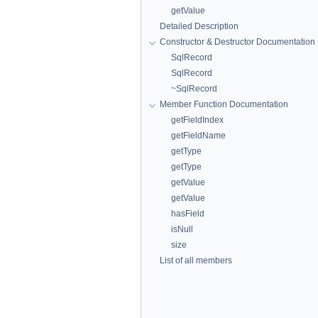
getValue
Detailed Description
Constructor & Destructor Documentation
SqlRecord
SqlRecord
~SqlRecord
Member Function Documentation
getFieldIndex
getFieldName
getType
getType
getValue
getValue
hasField
isNull
size
List of all members