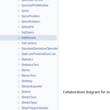
SpectralPlotTool
SpectralPlotWindow
Spice
SpicePosition
SpiceRotation
SplineFill
SqlQuery
SqlRecord
SsiCamera
StandardDeviationOperator
StatCumProbDistDynCalc
Statistics
StatisticsTool
Stereo
StereoTool
Strategy
StreamExporter
Collaboration diagram for Is
Stretch
StretchTool
StretchType
StripPolygonSeeder