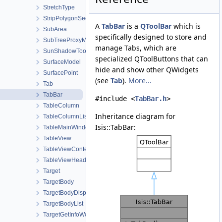
StretchType
StripPolygonSeeder
A
TabBar
is a
QToolBar
which is
SubArea
specifically designed to store and
SubTreeProxyModel
manage Tabs, which are
SunShadowTool
specialized QToolButtons that can
SurfaceModel
hide and show other QWidgets
SurfacePoint
(see
Tab
).
More...
Tab
TabBar
#include <
TabBar.h
>
TableColumn
Inheritance diagram for
TableColumnList
Isis::TabBar:
TableMainWindow
TableView
TableViewContent
TableViewHeader
Target
TargetBody
TargetBodyDisplayProperties
TargetBodyList
TargetGetInfoWorkOrder