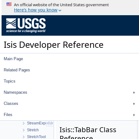
SpectralDefinition2D
An official website of the United States government
SpectralDefinitionFactory
Here’s how you know
SpectralPlotTool
SpectralPlotWindow
Spice
SpicePosition
Isis Developer Reference
SpiceRotation
SplineFill
SqlQuery
Main Page
SqlRecord
SsiCamera
Related Pages
StandardDeviationOperator
Topics
StatCumProbDistDynCalc
Statistics
Namespaces
StatisticsTool
Stereo
Classes
StereoTool
Files
Strategy
StreamExporter
Isis::TabBar Class
Stretch
Reference
StretchTool