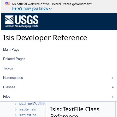
Spice, Instruments, and Cameras
An official website of the United States government
Statistics
Here’s how you know
Application Interface
Visualization Tools
User Interface
Utility
Isis Developer Reference
Isis::Area3D
Isis::CollectorMap< K, T, ComparePolicy, RemovalPolicy, CopyPolicy 
Isis::Column
Main Page
Isis::CSVReader
Isis::CubeStretch
Related Pages
Isis::Displacement
Topics
Isis::Distance
Isis::EndianSwapper
Namespaces
Isis::ExportPdsTable
Isis::GaussianStretch
Classes
Isis::GSL::GSLUtility
Files
Isis::ID
Isis::ImportPdsTable
Isis::TextFile Class
Isis::Kernels
Reference
Isis::Latitude