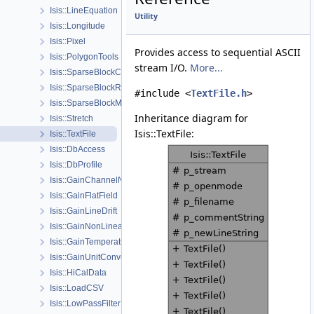
Isis::LineEquation
Utility
Isis::Longitude
Isis::Pixel
Provides access to sequential ASCII
Isis::PolygonTools
stream I/O.
More...
Isis::SparseBlockColumnMatrix
Isis::SparseBlockRowMatrix
#include <
TextFile.h
>
Isis::SparseBlockMatrix
Inheritance diagram for
Isis::Stretch
Isis::TextFile:
Isis::TextFile
Isis::DbAccess
Isis::DbProfile
Isis::GainChannelNormalize
Isis::GainFlatField
Isis::GainLineDrift
Isis::GainNonLinearity
Isis::GainTemperature
Isis::GainUnitConversion
Isis::HiCalData
Isis::LoadCSV
Isis::LowPassFilter