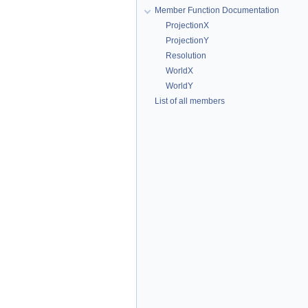
Member Function Documentation
ProjectionX
ProjectionY
Resolution
WorldX
WorldY
List of all members