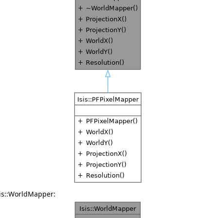
sis::WorldMapper: