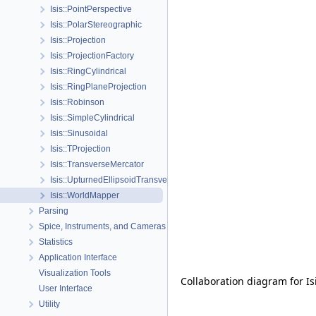
Isis::PointPerspective
Isis::PolarStereographic
Isis::Projection
Isis::ProjectionFactory
Isis::RingCylindrical
Isis::RingPlaneProjection
Isis::Robinson
Isis::SimpleCylindrical
Isis::Sinusoidal
Isis::TProjection
Isis::TransverseMercator
Isis::UpturnedEllipsoidTransverseAzimuthal
Isis::WorldMapper
Parsing
Spice, Instruments, and Cameras
Statistics
Application Interface
Visualization Tools
Collaboration diagram for I
User Interface
Utility