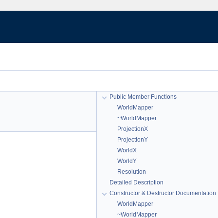
Public Member Functions
WorldMapper
~WorldMapper
ProjectionX
ProjectionY
WorldX
WorldY
Resolution
Detailed Description
Constructor & Destructor Documentation
WorldMapper
~WorldMapper