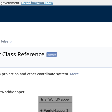
es government
Here’s how you know
Files
 Class Reference
abstract
 projection and other coordinate system.
More...
s::WorldMapper: