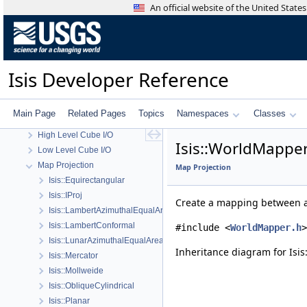
An official website of the United Stat
Isis Developer Reference
Isis 3 Object Documentation
Isis Developer Reference
History
Deprecated List
Topics
Main Page
Related Pages
Topics
Namespaces
Classes
Geometry
High Level Cube I/O
Isis::WorldMapper
Low Level Cube I/O
Map Projection
Map Projection
Isis::Equirectangular
Isis::IProj
Create a mapping between a
Isis::LambertAzimuthalEqualArea
Isis::LambertConformal
#include <
WorldMapper.h
>
Isis::LunarAzimuthalEqualArea
Inheritance diagram for Isi
Isis::Mercator
Isis::Mollweide
Isis::ObliqueCylindrical
Isis::Planar