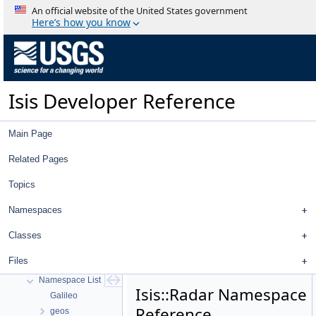
An official website of the United States government
Here’s how you know
Isis Developer Reference
Main Page
Related Pages
Topics
Isis Developer Reference
Isis 3 Object Documentation
Namespaces
History
Deprecated List
Classes
Topics
Files
Namespaces
Namespace List
Isis::Radar Namespace
Galileo
Reference
geos