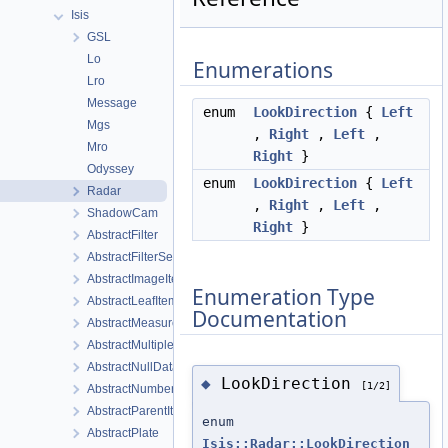
Isis
GSL
Lo
Enumerations
Lro
Message
enum
LookDirection
{
Left
Mgs
,
Right
,
Left
,
Mro
Right
}
Odyssey
enum
LookDirection
{
Left
Radar
,
Right
,
Left
,
ShadowCam
Right
}
AbstractFilter
AbstractFilterSelector
AbstractImageItem
Enumeration Type
AbstractLeafItem
Documentation
AbstractMeasureItem
AbstractMultipleChoiceFilter
AbstractNullDataItem
LookDirection
◆
[1/2]
AbstractNumberFilter
AbstractParentItem
enum
AbstractPlate
Isis::Radar::LookDirection