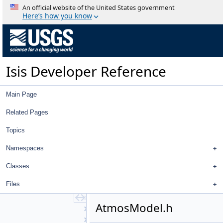
Deprecated List
An official website of the United States government
Topics
Here’s how you know
Namespaces
Classes
Files
File List
Isis Developer Reference
work
ISIS3
ISIS3
Main Page
build
isis
Related Pages
src
Topics
apollo
base
Namespaces
objs
AbstractPlate
Classes
AbstractShape
Files
AdaptiveGruen
Affine
AtmosModel.h
Albedo
AlbedoAtm