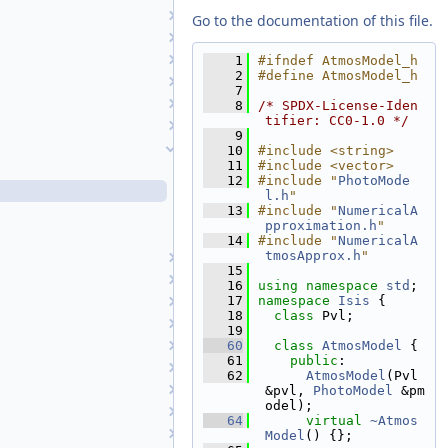
AlphaCube
Go to the documentation of this file.
Angle
Anisotropic1
    1
#ifndef AtmosModel_h
    2
#define AtmosModel_h
Anisotropic2
    7
Application
    8
/* SPDX-License-Iden
tifier: CC0-1.0 */
Area3D
    9
AtmosModel
   10
#include <string>
   11
#include <vector>
AtmosModel.cpp
   12
#include "
PhotoMode
AtmosModel.h
l.h
"
   13
#include "
NumericalA
NumericalAtmosApprox.cpp
pproximation.h
"
NumericalAtmosApprox.h
   14
#include "
NumericalA
tmosApprox.h
"
AtmosModelFactory
   15
AutoReg
   16
using namespace 
std
;
   17
namespace 
Isis
 {
AutoRegFactory
   18
class 
Pvl;
BandManager
   19
Basis1VariableFunction
   60
class 
AtmosModel
 {
   61
public
:
BasisFunction
   62
AtmosModel
(Pvl 
Blobber
&pvl, 
PhotoModel
 &pm
odel);
BoxcarCachingAlgorithm
   64
virtual
~Atmos
BoxcarManager
Model
() {};