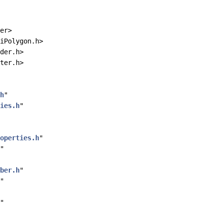
er>
iPolygon.h>
der.h>
ter.h>
h
"
ies.h
"
operties.h
"
"
ber.h
"
"
"