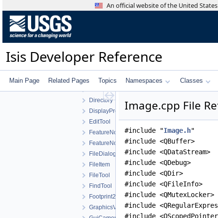
ControlList
An official website of the United Stat
ControlMeasureEditWidget
ControlNetTool
ControlPointEdit
ControlPointEditView
Isis Developer Reference
ControlPointEditWidget
CubeDnView
CubePlotCurve
Main Page
Related Pages
Topics
Namespaces
Classes
CubeViewport
Directory
Image.cpp File Re
DisplayProperties
EditTool
#include "
Image.h
"
FeatureNomenclature
#include <QBuffer>
FeatureNomenclatureTool
#include <QDataStream>
FileDialog
#include <QDebug>
FileItem
#include <QDir>
FileTool
#include <QFileInfo>
FindTool
#include <QMutexLocker>
Footprint2DView
#include <QRegularExpres
GraphicsView
#include <QScopedPointer