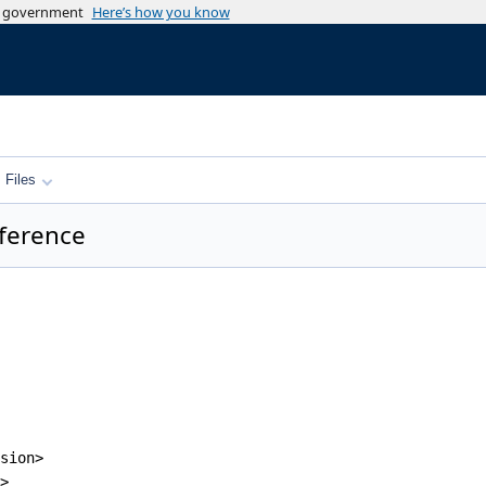
es government
Here’s how you know
Files
ference
sion>
>