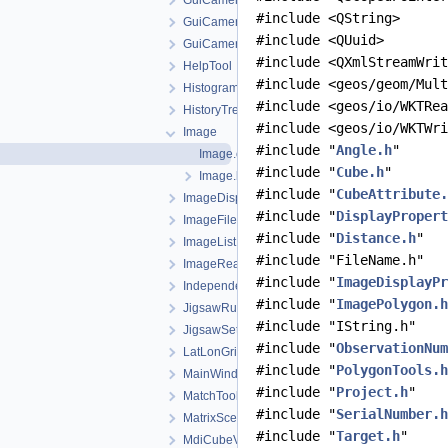
GuiCamera
#include <QString>
GuiCameraDisplayProperties
#include <QUuid>
GuiCameraList
#include <QXmlStreamWrit
HelpTool
#include <geos/geom/Mult
HistogramTool
#include <geos/io/WKTRea
HistoryTreeWidget
#include <geos/io/WKTWri
Image
#include "
Angle.h
"
Image.cpp
#include "
Cube.h
"
Image.h
#include "
CubeAttribute.
ImageDisplayProperties
#include "
DisplayPropert
ImageFileListWidget
#include "
Distance.h
"
ImageList
#include "FileName.h"
ImageReader
#include "
ImageDisplayPr
IndependentCubeViewport
#include "
ImagePolygon.h
JigsawRunWidget
#include "IString.h"
JigsawSetupDialog
#include "
ObservationNum
LatLonGridTool
#include "
PolygonTools.h
MainWindow
#include "
Project.h
"
MatchTool
#include "
SerialNumber.h
MatrixSceneWidget
#include "
Target.h
"
MdiCubeViewport