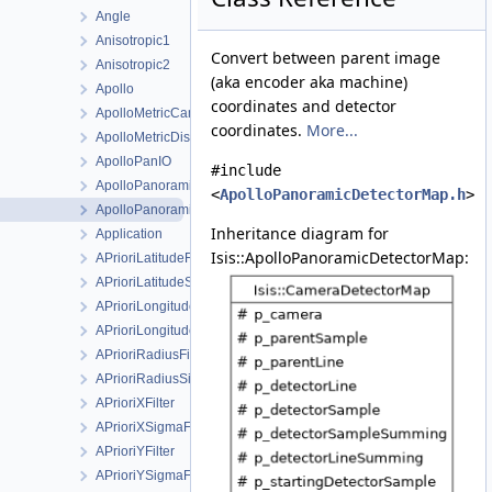
Angle
Anisotropic1
Convert between parent image
Anisotropic2
(aka encoder aka machine)
Apollo
coordinates and detector
ApolloMetricCamera
coordinates.
More...
ApolloMetricDistortionMap
ApolloPanIO
#include
ApolloPanoramicCamera
<
ApolloPanoramicDetectorMap.h
>
ApolloPanoramicDetectorMap
Inheritance diagram for
Application
Isis::ApolloPanoramicDetectorMap:
APrioriLatitudeFilter
APrioriLatitudeSigmaFilter
APrioriLongitudeFilter
APrioriLongitudeSigmaFilter
APrioriRadiusFilter
APrioriRadiusSigmaFilter
APrioriXFilter
APrioriXSigmaFilter
APrioriYFilter
APrioriYSigmaFilter