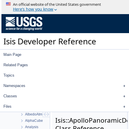
AdjustedLatitudeSigmaFilter
An official website of the United States government
AdjustedLongitudeFilter
Here’s how you know
AdjustedLongitudeSigmaFilter
AdjustedRadiusFilter
AdjustedRadiusSigmaFilter
AdjustedXFilter
Isis Developer Reference
AdjustedXSigmaFilter
AdjustedYFilter
AdjustedYSigmaFilter
Main Page
AdjustedZFilter
AdjustedZSigmaFilter
Related Pages
AdvancedStretch
Topics
AdvancedStretchDialog
AdvancedTrackTool
Namespaces
Affine
AffineRadio
Classes
AffineTolerance
Files
Albedo
AlbedoAtm
Isis::ApolloPanoramicD
AlphaCube
Class Reference
Analysis