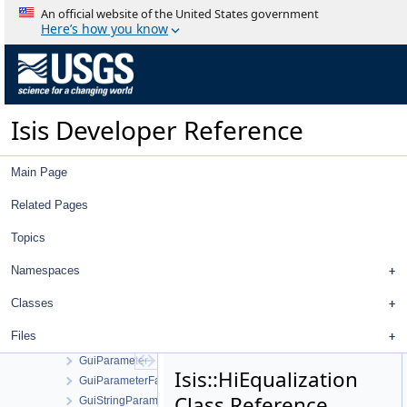
GroupedStatistics
An official website of the United States government
Gruen
Here’s how you know
Gui
GuiBooleanParameter
GuiCamera
GuiCameraDisplayProperties
Isis Developer Reference
GuiCameraList
GuiComboBoxParameter
GuiCubeParameter
Main Page
GuiDoubleParameter
GuiEditFile
Related Pages
GuiFileNameParameter
Topics
GuiHelperAction
GuiInputAttribute
Namespaces
GuiIntegerParameter
GuiListParameter
Classes
GuiLog
Files
GuiOutputAttribute
GuiParameter
Isis::HiEqualization
GuiParameterFactory
Class Reference
GuiStringParameter