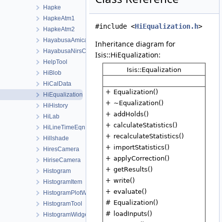
Hapke
HapkeAtm1
#include <
HiEqualization.h
>
HapkeAtm2
HayabusaAmicaCamera
Inheritance diagram for
HayabusaNirsCamera
Isis::HiEqualization:
HelpTool
HiBlob
HiCalData
HiEqualization
HiHistory
HiLab
HiLineTimeEqn
Hillshade
HiresCamera
HiriseCamera
Histogram
HistogramItem
HistogramPlotWindow
HistogramTool
HistogramWidget