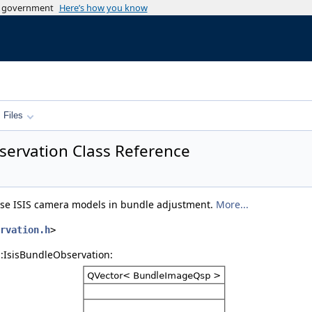
es government
Here’s how you know
Files
bservation Class Reference
 use ISIS camera models in bundle adjustment.
More...
rvation.h
>
::IsisBundleObservation: