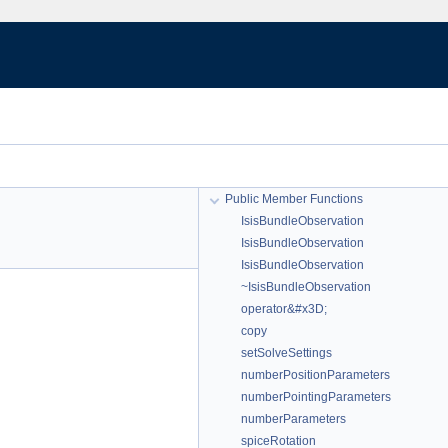
Public Member Functions
IsisBundleObservation
IsisBundleObservation
IsisBundleObservation
~IsisBundleObservation
operator&#x3D;
copy
setSolveSettings
numberPositionParameters
numberPointingParameters
numberParameters
spiceRotation