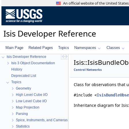
An official website of the United Stat
Isis Developer Reference
Main Page
Related Pages
Topics
Namespaces
Classes
Isis Developer Reference
Isis::IsisBundleO
Isis 3 Object Documentation
History
Control Networks
Deprecated List
Topics
Class for observations that
Geometry
High Level Cube I/O
#include <
IsisBundleObse
Low Level Cube I/O
Inheritance diagram for Isis
Map Projection
Parsing
Spice, Instruments, and Cameras
Statistics