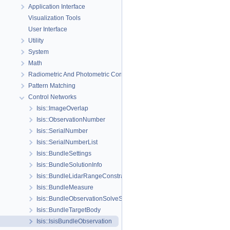
Application Interface
Visualization Tools
User Interface
Utility
System
Math
Radiometric And Photometric Correction
Pattern Matching
Control Networks
Isis::ImageOverlap
Isis::ObservationNumber
Isis::SerialNumber
Isis::SerialNumberList
Isis::BundleSettings
Isis::BundleSolutionInfo
Isis::BundleLidarRangeConstraint
Isis::BundleMeasure
Isis::BundleObservationSolveSettings
Isis::BundleTargetBody
Isis::IsisBundleObservation