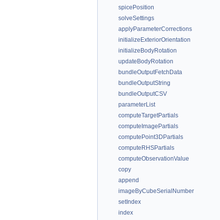
spicePosition
solveSettings
applyParameterCorrections
initializeExteriorOrientation
initializeBodyRotation
updateBodyRotation
bundleOutputFetchData
bundleOutputString
bundleOutputCSV
parameterList
computeTargetPartials
computeImagePartials
computePoint3DPartials
computeRHSPartials
computeObservationValue
copy
append
imageByCubeSerialNumber
setIndex
index