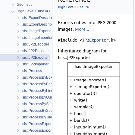
Geometry
High Level Cube I/O
High Level Cube I/O
Isis::ExportDescription
Exports cubes into JPEG 2000
Isis::ExportDescription::ChannelDescription
images.
More...
Isis::ImageExporter
Isis::ImageImporter
#include <
JP2Exporter.h
>
Isis::JP2Decoder
Inheritance diagram for
Isis::JP2Encoder
Isis::JP2Exporter:
Isis::JP2Exporter
Isis::JP2Importer
Isis::Process
Isis::ProcessByBoxcar
Isis::ProcessByBrick
Isis::ProcessByLine
Isis::ProcessByQuickFilter
Isis::ProcessBySample
Isis::ProcessBySpectra
Isis::ProcessByTile
Isis::ProcessExport
Isis::ProcessExportPds