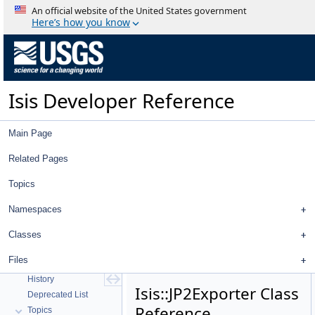
An official website of the United States government
Here’s how you know
Isis Developer Reference
Main Page
Related Pages
Topics
Namespaces
Classes
Isis Developer Reference
Files
Isis 3 Object Documentation
History
Isis::JP2Exporter Class
Deprecated List
Reference
Topics