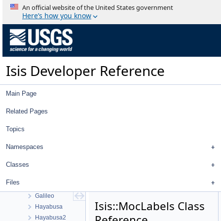
Statistics
An official website of the United States government
Application Interface
Here’s how you know
Visualization Tools
User Interface
Utility
System
Isis Developer Reference
Math
Radiometric And Photometric Correction
Pattern Matching
Main Page
Control Networks
Mission Specific Objects
Related Pages
Apollo
Topics
Cassini
Chandrayaan 1
Namespaces
Clementine
Clipper
Classes
Dawn
Files
Trace Gas Orbiter
Galileo
Isis::MocLabels Class
Hayabusa
Reference
Hayabusa2