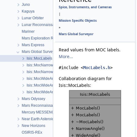
Juno
Spice, Instruments, and Cameras
Kaguya
|
Lunar Orbiter
Mission Specific Objects
Lunar Reconnaissance Orbiter
»
Mariner
Mars Global Surveyor
Mars Exploration Rover
Mars Express
Read values from MOC labels.
Mars Global Surveyor
More...
Isis::MocLabels
Isis::MocNarrowAngleCamera
#include <
MocLabels.h
>
Isis::MocNarrowAngleSumming
Collaboration diagram for
Isis::MocWideAngleCamera
Isis::MocLabels:
Isis::MocWideAngleDetectorMap
Isis::MocWideAngleDistortionMap
Mars Odyssey
Mars Reconnaissance Orbiter
Mercury MESSENGER
Near Earth Asteroid Rendezvous - Shoemaker
New Horizons
OSIRIS-REx