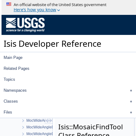
MeasureIgnoredFilter
An official website of the United States government
MeasureJigsawRejectedFilter
Here’s how you know
MeasureLeafItem
MeasureTableDelegate
MeasureTableModel
MeasureTool
Isis Developer Reference
MeasureTypeFilter
MeasureValidationResults
Mercator
Main Page
MexHrscSrcCamera
MinimumDifference
Related Pages
MiniRF
Topics
Minnaert
MinnaertEmpirical
Namespaces
Mixed
MocLabels
Classes
MocNarrowAngleCamera
Files
MocNarrowAngleSumming
MocWideAngleCamera
Isis::MosaicFindTool
MocWideAngleDetectorMap
Class Reference
MocWideAngleDistortionMap