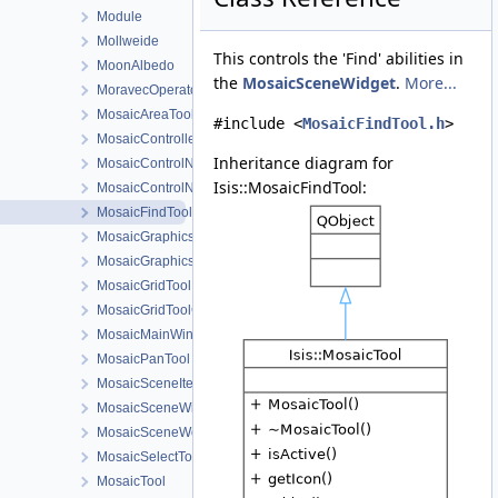
Module
Mollweide
This controls the 'Find' abilities in
MoonAlbedo
the
MosaicSceneWidget
.
More...
MoravecOperator
MosaicAreaTool
#include <
MosaicFindTool.h
>
MosaicController
Inheritance diagram for
MosaicControlNetTool
Isis::MosaicFindTool:
MosaicControlNetToolMovementConfigDialog
MosaicFindTool
MosaicGraphicsScene
MosaicGraphicsView
MosaicGridTool
MosaicGridToolConfigDialog
MosaicMainWindow
MosaicPanTool
MosaicSceneItem
MosaicSceneWidget
MosaicSceneWorkOrder
MosaicSelectTool
MosaicTool