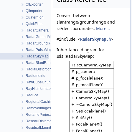
QtExporter
QtImporter
Convert between
Quaternion
slantrange/groundrange and
QuickFilter
ra/dec coordinates.
More...
RadarCamera
RadarGroundMap
#include <
RadarSkyMap.h
>
RadarGroundRangeMap
Inheritance diagram for
RadarPulseMap
Isis::RadarSkyMap:
RadarSkyMap
RadarSlantRangeMap
RadialDistortionMap
Radiometric
RawCubeChunk
RayHitInformation
Reduce
RegionalCachingAlgorithm
RemoveImagesWorkOrder
RenameProjectWorkOrder
ReseauDistortionMap
ResidualMagnitudeFilter