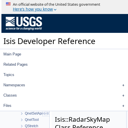
QnetCubeDistanceFilter
An official website of the United States government
QnetCubeNameFilter
Here’s how you know
QnetCubePointsFilter
QnetFileTool
QnetFilter
QnetFixedPointDialog
Isis Developer Reference
QnetNavTool
QnetNewMeasureDialog
QnetPointCubeNameFilter
Main Page
QnetPointDistanceFilter
QnetPointGoodnessFilter
Related Pages
QnetPointIdFilter
Topics
QnetPointImagesFilter
QnetPointJigsawErrorFilter
Namespaces
QnetPointMeasureFilter
QnetPointRangeFilter
Classes
QnetPointRegistrationErrorFilter
Files
QnetPointTypeFilter
QnetSetAprioriDialog
Isis::RadarSkyMap
QnetTool
Class Reference
QStretch