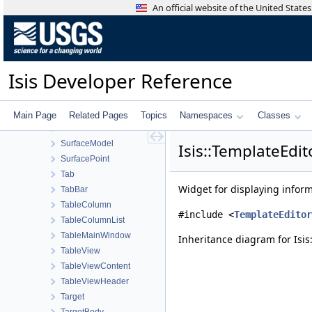
Strategy
An official website of the United Stat
StreamExporter
Stretch
StretchTool
StretchType
Isis Developer Reference
StripPolygonSeeder
SubArea
SubTreeProxyModel
Main Page
Related Pages
Topics
Namespaces
Classes
SunShadowTool
SurfaceModel
Isis::TemplateEdi
SurfacePoint
Tab
Widget for displaying inform
TabBar
TableColumn
#include <
TemplateEditor
TableColumnList
TableMainWindow
Inheritance diagram for Isi
TableView
TableViewContent
TableViewHeader
Target