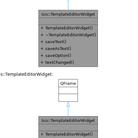
is::TemplateEditorWidget: