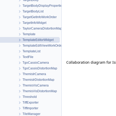
TargetBody
TargetBodyDisplayProperties
TargetBodyList
TargetGetInfoWorkOrder
TargetInfoWidget
TaylorCameraDistortionMap
Template
TemplateEditorWidget
TemplateEditViewWorkOrder
TemplateList
TextFile
Collaboration diagram for Is
TgoCassisCamera
TgoCassisDistortionMap
ThemisIrCamera
ThemisIrDistortionMap
ThemisVisCamera
ThemisVisDistortionMap
Threshold
TiffExporter
TiffImporter
TileManager