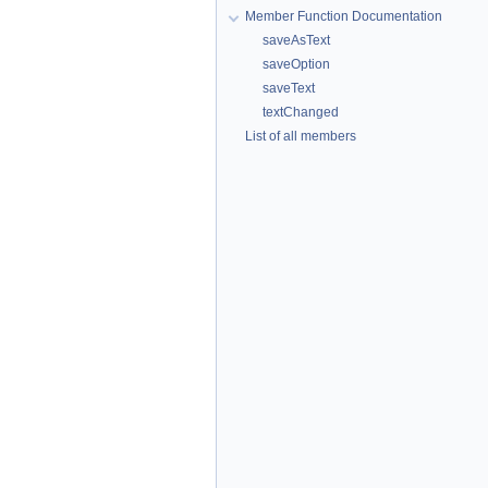
Member Function Documentation
saveAsText
saveOption
saveText
textChanged
List of all members