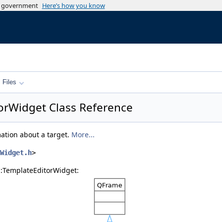
es government
Here’s how you know
Files
torWidget Class Reference
ation about a target.
More...
Widget.h
>
s::TemplateEditorWidget: