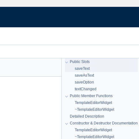
Public Slots
saveText
saveAsText
saveOption
textChanged
Public Member Functions
TemplateEditorWidget
~TemplateEditorWidget
Detailed Description
Constructor & Destructor Documentation
TemplateEditorWidget
~TemplateEditorWidget