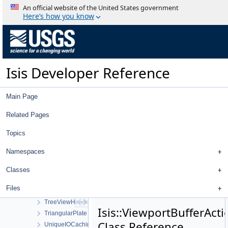
ThemisVisCamera
An official website of the United States government
ThemisVisDistortionMap
Here’s how you know
Threshold
TiffExporter
TiffImporter
TileManager
Isis Developer Reference
Tool
ToolList
ToolPad
Main Page
Topo
TopoAtm
Related Pages
TProjection
Topics
TrackingTable
TrackTool
Namespaces
Transform
TransverseMercator
Classes
TreeView
Files
TreeViewContent
TreeViewHeader
Isis::ViewportBufferActi
TriangularPlate
Class Reference
UniqueIOCachingAlgorithm