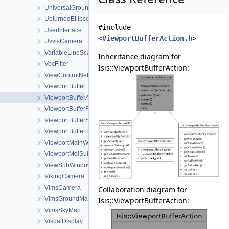
UniversalGroundMap
UpturnedEllipsoidTransverseAzimuthal
#include
UserInterface
<
ViewportBufferAction.h
>
UvvisCamera
VariableLineScanCameraDetectorMap
Inheritance diagram for
VecFilter
Isis::ViewportBufferAction:
ViewControlNet3DWorkOrder
ViewportBuffer
ViewportBufferAction
ViewportBufferFill
ViewportBufferStretch
ViewportBufferTransform
ViewportMainWindow
ViewportMdiSubWindow
ViewSubWindow
VikingCamera
VimsCamera
Collaboration diagram for
VimsGroundMap
Isis::ViewportBufferAction:
VimsSkyMap
VisualDisplay