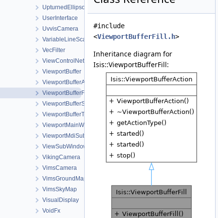
UpturnedEllipsoidTransverseAzimuthal
UserInterface
#include
UvvisCamera
<
ViewportBufferFill.h
>
VariableLineScanCameraDetectorMap
VecFilter
Inheritance diagram for
ViewControlNet3DWorkOrder
Isis::ViewportBufferFill:
ViewportBuffer
ViewportBufferAction
ViewportBufferFill
ViewportBufferStretch
ViewportBufferTransform
ViewportMainWindow
ViewportMdiSubWindow
ViewSubWindow
VikingCamera
VimsCamera
VimsGroundMap
VimsSkyMap
VisualDisplay
VoidFx