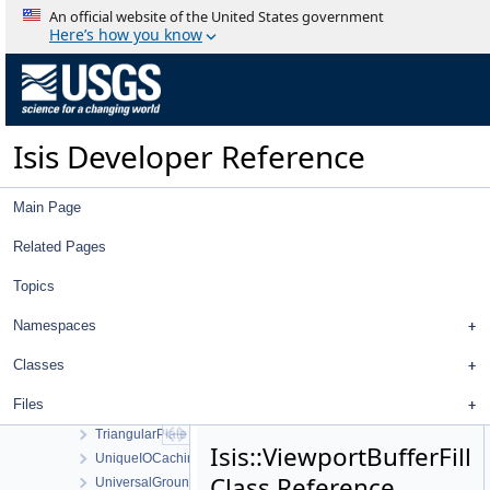
ThemisVisDistortionMap
An official website of the United States government
Threshold
Here’s how you know
TiffExporter
TiffImporter
TileManager
Tool
Isis Developer Reference
ToolList
ToolPad
Topo
Main Page
TopoAtm
TProjection
Related Pages
TrackingTable
Topics
TrackTool
Transform
Namespaces
TransverseMercator
TreeView
Classes
TreeViewContent
Files
TreeViewHeader
TriangularPlate
Isis::ViewportBufferFill
UniqueIOCachingAlgorithm
Class Reference
UniversalGroundMap